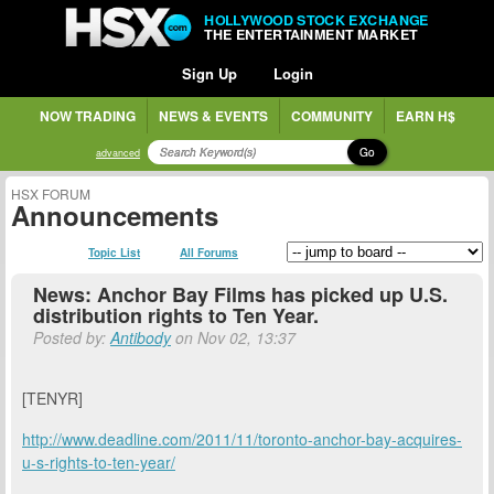
HOLLYWOOD STOCK EXCHANGE
THE ENTERTAINMENT MARKET
Sign Up
Login
NOW TRADING
NEWS & EVENTS
COMMUNITY
EARN H$
Go
advanced
HSX FORUM
Announcements
Topic List
All Forums
News: Anchor Bay Films has picked up U.S.
distribution rights to Ten Year.
Posted by:
Antibody
on Nov 02, 13:37
[TENYR]
http://www.deadline.com/2011/11/toronto-anchor-bay-acquires-
u-s-rights-to-ten-year/