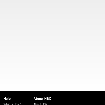
Help
About HSX
What is HSX?
About HSX