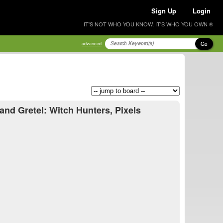
Sign Up
Login
IT'S NOT WHO YOU KNOW, IT'S WHO YOU OWN ®
Go
advanced
nd Gretel: Witch Hunters, Pixels