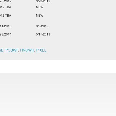
/20/2012
3/23/2012
012 TBA
NEW
012 TBA
NEW
/11/2013
3/2/2012
/23/2014
5/17/2013
SB
,
POBWF
,
HNGWH
,
PIXEL