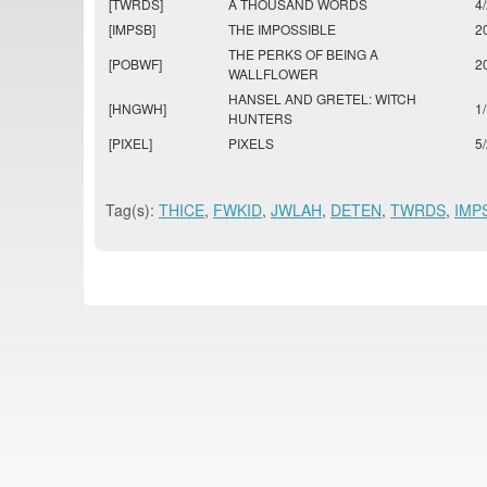
[TWRDS]
A THOUSAND WORDS
4
[IMPSB]
THE IMPOSSIBLE
2
THE PERKS OF BEING A
[POBWF]
2
WALLFLOWER
HANSEL AND GRETEL: WITCH
[HNGWH]
1
HUNTERS
[PIXEL]
PIXELS
5
Tag(s):
THICE
,
FWKID
,
JWLAH
,
DETEN
,
TWRDS
,
IMP