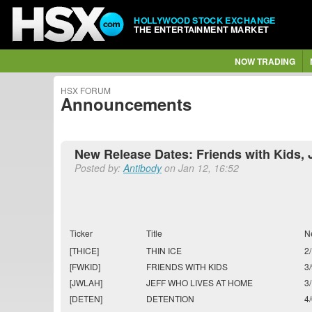
HOLLYWOOD STOCK EXCHANGE
THE ENTERTAINMENT MARKET
NOW TRADING
HSX FORUM
Announcements
New Release Dates: Friends with Kids, 
Posted by:
Antibody
on Jan 12, 16:52
Ticker
Title
N
[THICE]
THIN ICE
2
[FWKID]
FRIENDS WITH KIDS
3
[JWLAH]
JEFF WHO LIVES AT HOME
3
[DETEN]
DETENTION
4