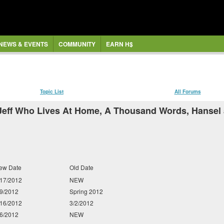
NEWS & EVENTS
COMMUNITY
EARN H$
Topic List
All Forums
Jeff Who Lives At Home, A Thousand Words, Hansel a
ew Date
Old Date
/17/2012
NEW
/9/2012
Spring 2012
/16/2012
3/2/2012
/6/2012
NEW