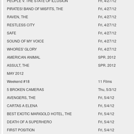
PEOPLE V. THE STATE OF ILLUSION
Fri, 4/27/12
PIRATES! BAND OF MISFITS, THE
Fri, 4/27/12
RAVEN, THE
Fri, 4/27/12
RESTLESS CITY
Fri, 4/27/12
SAFE
Fri, 4/27/12
SOUND OF MY VOICE
Fri, 4/27/12
WHORES' GLORY
Fri, 4/27/12
AMERICAN ANIMAL
SPR. 2012
ASSULT, THE
SPR. 2012
MAY 2012
Weekend #18
11 Films
5 BROKEN CAMERAS
Thu, 5/3/12
AVENGERS, THE
Fri, 5/4/12
CARTAS A ELENA
Fri, 5/4/12
BEST EXOTIC MARIGOLD HOTEL, THE
Fri, 5/4/12
DEATH OF A SUPERHERO
Fri, 5/4/12
FIRST POSITION
Fri, 5/4/12