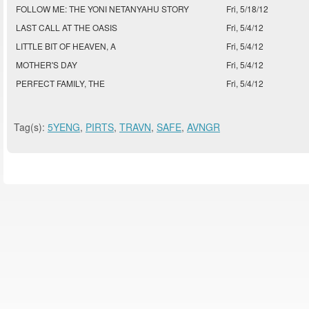
FOLLOW ME: THE YONI NETANYAHU STORY
Fri, 5/18/12
LAST CALL AT THE OASIS
Fri, 5/4/12
LITTLE BIT OF HEAVEN, A
Fri, 5/4/12
MOTHER'S DAY
Fri, 5/4/12
PERFECT FAMILY, THE
Fri, 5/4/12
Tag(s):
5YENG
,
PIRTS
,
TRAVN
,
SAFE
,
AVNGR