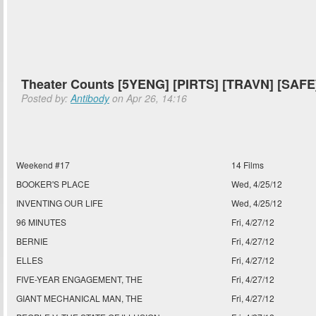
Theater Counts [5YENG] [PIRTS] [TRAVN] [SAFE
Posted by:
Antibody
on Apr 26, 14:16
Weekend #17
14 Films
BOOKER'S PLACE
Wed, 4/25/12
INVENTING OUR LIFE
Wed, 4/25/12
96 MINUTES
Fri, 4/27/12
BERNIE
Fri, 4/27/12
ELLES
Fri, 4/27/12
FIVE-YEAR ENGAGEMENT, THE
Fri, 4/27/12
GIANT MECHANICAL MAN, THE
Fri, 4/27/12