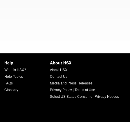
Help
About HSX
What is HSX?
About HSX
Help Topics
Contact Us
FAQs
Media and Press Releases
Glossary
Privacy Policy
|
Terms of Use
Select US States Consumer Privacy Notices