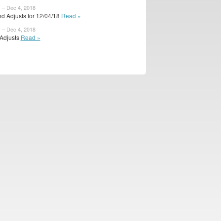
 – Dec 4, 2018
d Adjusts for 12/04/18
Read »
 – Dec 4, 2018
 Adjusts
Read »