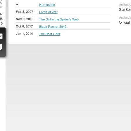
)
--
Hurricanna
Antibody
AY
StarBon
Feb 5, 2027
Lords of War
97
Antibody
58
Nov 9, 2018
The Girl in the Spider's Web
Official
0
Oct 6, 2017
Blade Runner 2049
Jan 1, 2014
The Best Offer