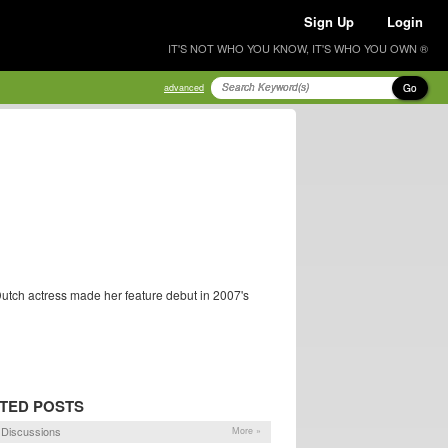
Sign Up
Login
IT'S NOT WHO YOU KNOW, IT'S WHO YOU OWN ®
Go
advanced
Dutch actress made her feature debut in 2007's
TED POSTS
Discussions
More »