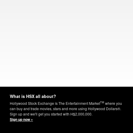
What is HSX all about?
TM
Hollywood Stock Exchange is The Entertainment Market
where you
can buy and trade movies, stars and more using Hollywood Dollars®.
Sign up and we'll get you started with H$2,000,000.
Sign up now »