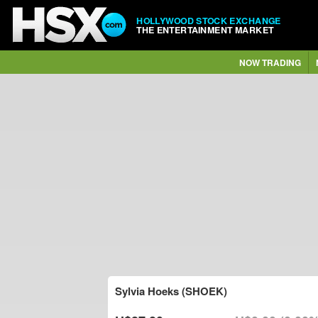
HOLLYWOOD STOCK EXCHANGE
THE ENTERTAINMENT MARKET
NOW TRADING
Sylvia Hoeks (SHOEK)