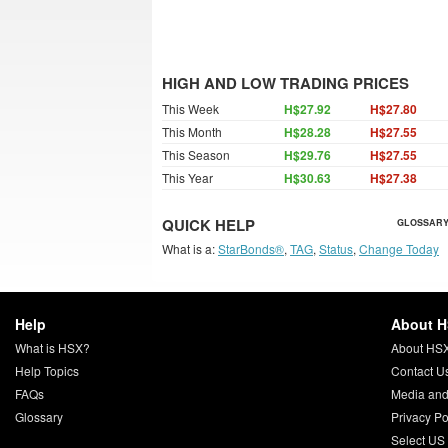
HIGH AND LOW TRADING PRICES
This Week
H$27.92
H$27.80
This Month
H$28.28
H$27.55
This Season
H$29.76
H$27.55
This Year
H$30.63
H$27.38
QUICK HELP
GLOSSARY
What is a:
StarBonds®
,
TAG
,
Status
,
Change Today
Help
About 
What is HSX?
About HS
Help Topics
Contact U
FAQs
Media and
Glossary
Privacy Po
Select US