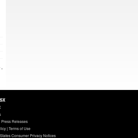
 »
HSX
X
s
 Press Releases
licy
|
Terms of Use
 States Consumer Privacy Notices