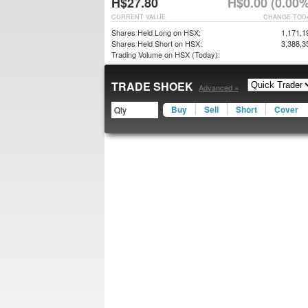
H$27.80
H$0.00 (0.00%
CURRENT VALUE
CHANGE TOD
Shares Held Long on HSX:
1,171,1
Shares Held Short on HSX:
3,388,3
Trading Volume on HSX (Today):
TRADE SHOEK
Advanced »
Buy
Sell
Short
Cover