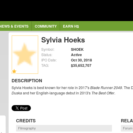
NEWS & EVENTS
COMMUNITY
EARN H$
Sylvia Hoeks
Symbol:
SHOEK
Status:
Active
IPO Date:
Oct 30, 2018
TAG:
$35,652,707
DESCRIPTION
Sylvia Hoeks is best known for her role in 2017's
Blade Runner 2049
. The 
Duska
and her English-language debut in 2013's
The Best Offer
.
CREDITS
RELA
Filmography
Forum 