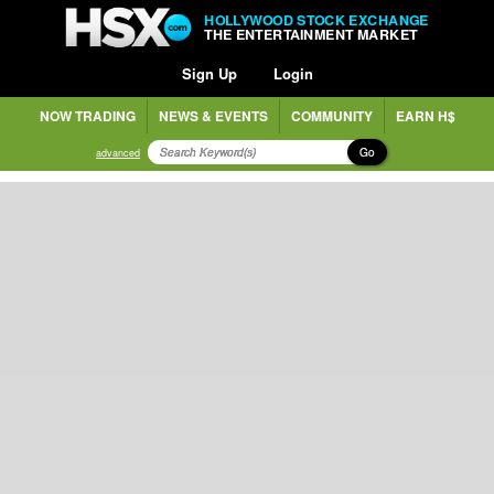
HOLLYWOOD STOCK EXCHANGE
THE ENTERTAINMENT MARKET
Sign Up
Login
NOW TRADING
NEWS & EVENTS
COMMUNITY
EARN H$
Go
advanced