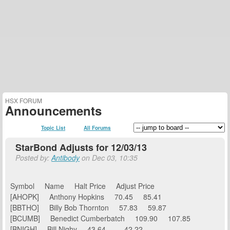
HSX FORUM
Announcements
Topic List
All Forums
StarBond Adjusts for 12/03/13
Posted by:
Antibody
on Dec 03, 10:35
Symbol Name Halt Price Adjust Price
[AHOPK] Anthony Hopkins 70.45 85.41
[BBTHO] Billy Bob Thornton 57.83 59.87
[BCUMB] Benedict Cumberbatch 109.90 107.85
[BNIGH] Bill Nighy 43.64 42.22