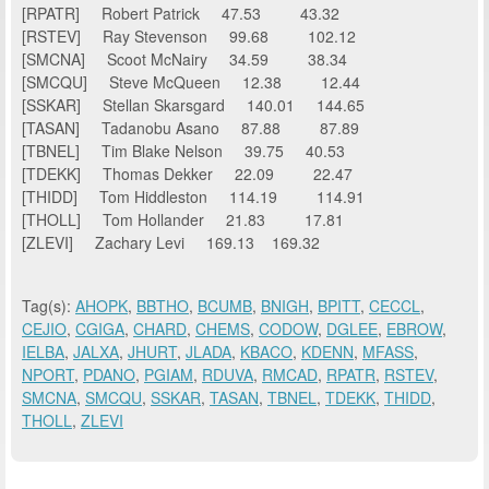
[RPATR] Robert Patrick 47.53 43.32
[RSTEV] Ray Stevenson 99.68 102.12
[SMCNA] Scoot McNairy 34.59 38.34
[SMCQU] Steve McQueen 12.38 12.44
[SSKAR] Stellan Skarsgard 140.01 144.65
[TASAN] Tadanobu Asano 87.88 87.89
[TBNEL] Tim Blake Nelson 39.75 40.53
[TDEKK] Thomas Dekker 22.09 22.47
[THIDD] Tom Hiddleston 114.19 114.91
[THOLL] Tom Hollander 21.83 17.81
[ZLEVI] Zachary Levi 169.13 169.32
Tag(s):
AHOPK
,
BBTHO
,
BCUMB
,
BNIGH
,
BPITT
,
CECCL
,
CEJIO
,
CGIGA
,
CHARD
,
CHEMS
,
CODOW
,
DGLEE
,
EBROW
,
IELBA
,
JALXA
,
JHURT
,
JLADA
,
KBACO
,
KDENN
,
MFASS
,
NPORT
,
PDANO
,
PGIAM
,
RDUVA
,
RMCAD
,
RPATR
,
RSTEV
,
SMCNA
,
SMCQU
,
SSKAR
,
TASAN
,
TBNEL
,
TDEKK
,
THIDD
,
THOLL
,
ZLEVI