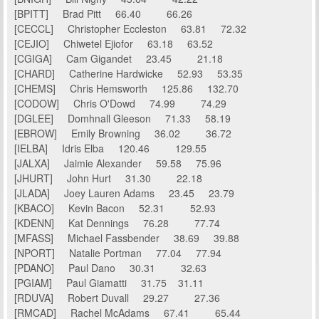
[BPITT] Brad Pitt 66.40 66.26
[CECCL] Christopher Eccleston 63.81 72.32
[CEJIO] Chiwetel Ejiofor 63.18 63.52
[CGIGA] Cam Gigandet 23.45 21.18
[CHARD] Catherine Hardwicke 52.93 53.35
[CHEMS] Chris Hemsworth 125.86 132.70
[CODOW] Chris O'Dowd 74.99 74.29
[DGLEE] Domhnall Gleeson 71.33 58.19
[EBROW] Emily Browning 36.02 36.72
[IELBA] Idris Elba 120.46 129.55
[JALXA] Jaimie Alexander 59.58 75.96
[JHURT] John Hurt 31.30 22.18
[JLADA] Joey Lauren Adams 23.45 23.79
[KBACO] Kevin Bacon 52.31 52.93
[KDENN] Kat Dennings 76.28 77.74
[MFASS] Michael Fassbender 38.69 39.88
[NPORT] Natalie Portman 77.04 77.94
[PDANO] Paul Dano 30.31 32.63
[PGIAM] Paul Giamatti 31.75 31.11
[RDUVA] Robert Duvall 29.27 27.36
[RMCAD] Rachel McAdams 67.41 65.44