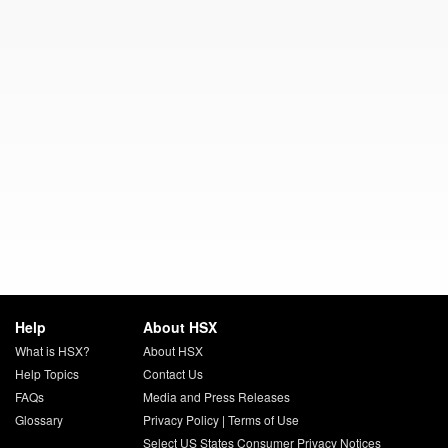
Help
About HSX
What is HSX?
About HSX
Help Topics
Contact Us
FAQs
Media and Press Releases
Glossary
Privacy Policy
|
Terms of Use
Select US States Consumer Privacy Notices