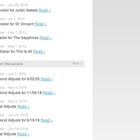
ody – Jun 29, 2018
 trailer for Juliet, Naked
Read »
ody – Jul 1, 2014
 trailer for St. Vincent
Read »
ody – Feb 7, 2013
ailer for The Sapphires
Read »
ody – Aug 7, 2012
railer for This Is 40
Read »
um Discussions
More »
ody – Jun 2, 2026
ond Adjusts for 6/02/26
Read »
ody – Nov 6, 2018
ond Adjusts for 11/06/18
Read »
ody – Nov 6, 2018
ial Adjusts
Read »
ody – Jun 19, 2018
ond Adjusts for 6/19/18
Read »
ody – Jun 19, 2018
ial Adjusts
Read »