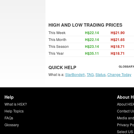
HIGH AND LOW TRADING PRICES
This Week
H$22.14
H$21.90
This Month
H$22.14
H$21.65
This Season
H$23.14
H$18.71
This Year
H$35.11
H$18.71
QUICK HELP
GLOSSARY
What is a:
StarBonds®
,
TAG
,
Status
,
Change Today
Help
About 
What is HSX?
About HS
Help Topics
Contact U
FAQs
Media and
Glossary
Privacy Po
Select US