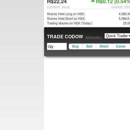
H$22.24
H$0.12 (0.54%
CURRENT VALUE
CHANGE TOD
Shares Held Long on HSX:
4,382,4
Shares Held Short on HSX:
5,596,6
Trading Volume on HSX (Today):
25,0
TRADE CODOW
Advanced »
Buy
Sell
Short
Cover