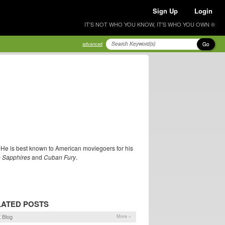
Sign Up
Login
IT'S NOT WHO YOU KNOW, IT'S WHO YOU OWN ®
Go
advanced
'. He is best known to American moviegoers for his
 Sapphires
and
Cuban Fury
.
LATED POSTS
 Blog
More »