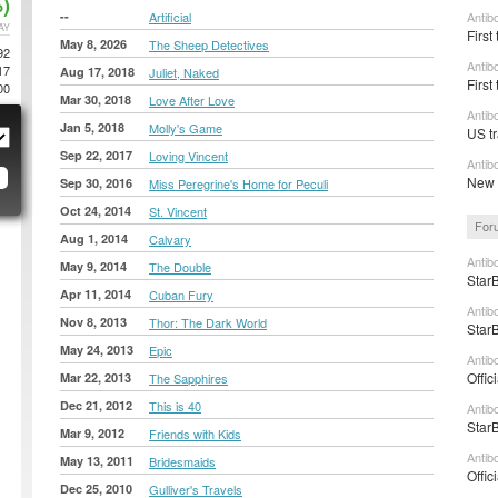
)
--
Artificial
Antib
AY
First
May 8, 2026
The Sheep Detectives
92
Antib
17
Aug 17, 2018
Juliet, Naked
First
00
Mar 30, 2018
Love After Love
Antib
Jan 5, 2018
Molly's Game
US tr
Sep 22, 2017
Loving Vincent
Antib
New t
Sep 30, 2016
Miss Peregrine's Home for Peculi
Oct 24, 2014
St. Vincent
For
Aug 1, 2014
Calvary
Antib
May 9, 2014
The Double
StarB
Apr 11, 2014
Cuban Fury
Antib
Nov 8, 2013
Thor: The Dark World
StarB
May 24, 2013
Epic
Antib
Offic
Mar 22, 2013
The Sapphires
Dec 21, 2012
This is 40
Antib
StarB
Mar 9, 2012
Friends with Kids
Antib
May 13, 2011
Bridesmaids
Offic
Dec 25, 2010
Gulliver's Travels