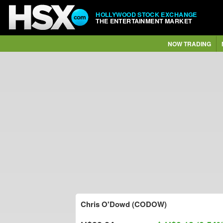
HOLLYWOOD STOCK EXCHANGE
THE ENTERTAINMENT MARKET
NOW TRADING
Chris O'Dowd (CODOW)