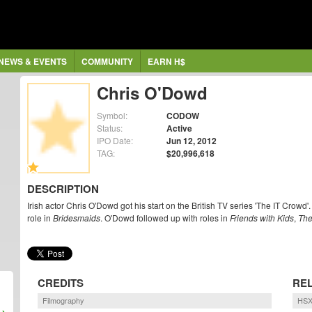
NEWS & EVENTS
COMMUNITY
EARN H$
Chris O'Dowd
Symbol:
CODOW
Status:
Active
IPO Date:
Jun 12, 2012
TAG:
$20,996,618
DESCRIPTION
Irish actor Chris O'Dowd got his start on the British TV series 'The IT Crowd
role in
Bridesmaids
. O'Dowd followed up with roles in
Friends with Kids
,
The
CREDITS
RE
Filmography
HSX