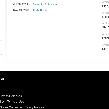
Antib
Jul 30, 2010
Dinner for Schmucks
StarB
Nov 13, 2009
Pirate Radio
Antib
Offic
Antib
StarB
Antib
Offic
Antib
StarB
 »
HSX
X
s
 Press Releases
licy
|
Terms of Use
 States Consumer Privacy Notices