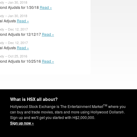
ody – Jan 30, 2018
ond Ajudsts for 1/30/18
Read »
ody – Jan 30, 2018
ial Adjusts
Read »
ody – Dec 12, 2017
ond Adjusts for 12/12/17
Read »
ody – Dec 12, 2017
ial Adjusts
Read »
ody – Oct 25, 2016
ond Adjusts for 10/25/16
Read »
What is HSX all about?
TM
Hollywood Stock Exchange is The Entertainment Market
where you
can buy and trade movies, stars and more using Hollywood Dollars®.
Sign up and we'll get you started with H$2,000,000.
Sign up now »