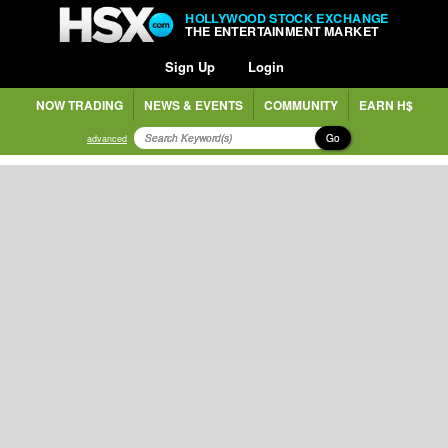
HOLLYWOOD STOCK EXCHANGE
THE ENTERTAINMENT MARKET
Sign Up
Login
NOW TRADING
NEWS & EVENTS
COMMUNITY
EARN H$
Go
advanced