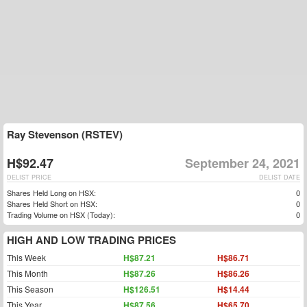
Ray Stevenson (RSTEV)
H$92.47
September 24, 2021
DELIST PRICE
DELIST DATE
Shares Held Long on HSX:
0
Shares Held Short on HSX:
0
Trading Volume on HSX (Today):
0
HIGH AND LOW TRADING PRICES
This Week
H$87.21
H$86.71
This Month
H$87.26
H$86.26
This Season
H$126.51
H$14.44
This Year
H$87.56
H$65.70