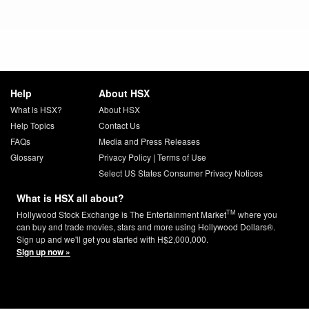
Help
About HSX
What is HSX?
About HSX
Help Topics
Contact Us
FAQs
Media and Press Releases
Glossary
Privacy Policy
|
Terms of Use
Select US States Consumer Privacy Notices
What is HSX all about?
TM
Hollywood Stock Exchange is The Entertainment Market
where you
can buy and trade movies, stars and more using Hollywood Dollars®.
Sign up and we'll get you started with H$2,000,000.
Sign up now »