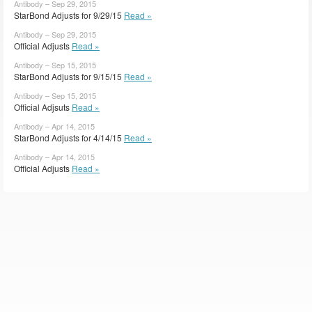
Antibody – Sep 29, 2015
StarBond Adjusts for 9/29/15
Read »
Antibody – Sep 29, 2015
Official Adjusts
Read »
Antibody – Sep 15, 2015
StarBond Adjusts for 9/15/15
Read »
Antibody – Sep 15, 2015
Official Adjsuts
Read »
Antibody – Apr 14, 2015
StarBond Adjusts for 4/14/15
Read »
Antibody – Apr 14, 2015
Official Adjusts
Read »