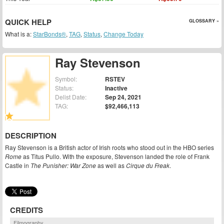
QUICK HELP
GLOSSARY »
What is a:
StarBonds®
,
TAG
,
Status
,
Change Today
Ray Stevenson
Symbol:
RSTEV
Status:
Inactive
Delist Date:
Sep 24, 2021
TAG:
$92,466,113
DESCRIPTION
Ray Stevenson is a British actor of Irish roots who stood out in the HBO series
Rome
as Titus Pullo. With the exposure, Stevenson landed the role of Frank
Castle in
The Punisher: War Zone
as well as
Cirque du Freak
.
CREDITS
Filmography