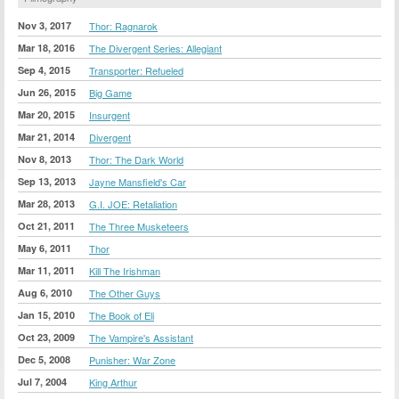
Nov 3, 2017
Thor: Ragnarok
Mar 18, 2016
The Divergent Series: Allegiant
Sep 4, 2015
Transporter: Refueled
Jun 26, 2015
Big Game
Mar 20, 2015
Insurgent
Mar 21, 2014
Divergent
Nov 8, 2013
Thor: The Dark World
Sep 13, 2013
Jayne Mansfield's Car
Mar 28, 2013
G.I. JOE: Retaliation
Oct 21, 2011
The Three Musketeers
May 6, 2011
Thor
Mar 11, 2011
Kill The Irishman
Aug 6, 2010
The Other Guys
Jan 15, 2010
The Book of Eli
Oct 23, 2009
The Vampire's Assistant
Dec 5, 2008
Punisher: War Zone
Jul 7, 2004
King Arthur