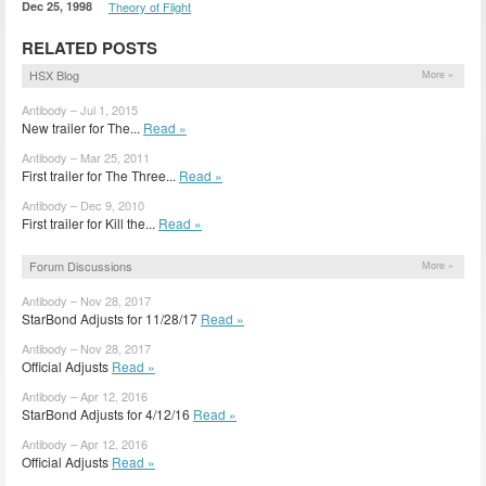
Dec 25, 1998
Theory of Flight
RELATED POSTS
HSX Blog
More »
Antibody – Jul 1, 2015
New trailer for The...
Read »
Antibody – Mar 25, 2011
First trailer for The Three...
Read »
Antibody – Dec 9, 2010
First trailer for Kill the...
Read »
Forum Discussions
More »
Antibody – Nov 28, 2017
StarBond Adjusts for 11/28/17
Read »
Antibody – Nov 28, 2017
Official Adjusts
Read »
Antibody – Apr 12, 2016
StarBond Adjusts for 4/12/16
Read »
Antibody – Apr 12, 2016
Official Adjusts
Read »