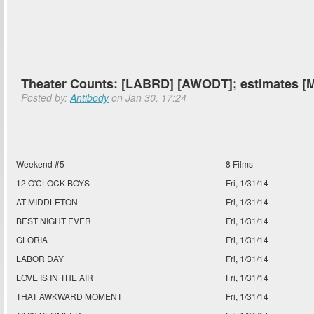
Theater Counts: [LABRD] [AWODT]; estimates
Posted by:
Antibody
on Jan 30, 17:24
Weekend #5
8 Films
12 O'CLOCK BOYS
Fri, 1/31/14
AT MIDDLETON
Fri, 1/31/14
BEST NIGHT EVER
Fri, 1/31/14
GLORIA
Fri, 1/31/14
LABOR DAY
Fri, 1/31/14
LOVE IS IN THE AIR
Fri, 1/31/14
THAT AWKWARD MOMENT
Fri, 1/31/14