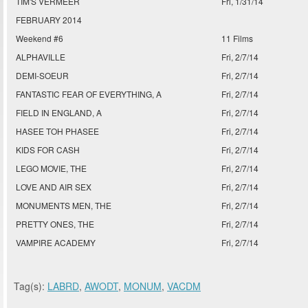
TIM'S VERMEER
Fri, 1/31/14
FEBRUARY 2014
Weekend #6
11 Films
ALPHAVILLE
Fri, 2/7/14
DEMI-SOEUR
Fri, 2/7/14
FANTASTIC FEAR OF EVERYTHING, A
Fri, 2/7/14
FIELD IN ENGLAND, A
Fri, 2/7/14
HASEE TOH PHASEE
Fri, 2/7/14
KIDS FOR CASH
Fri, 2/7/14
LEGO MOVIE, THE
Fri, 2/7/14
LOVE AND AIR SEX
Fri, 2/7/14
MONUMENTS MEN, THE
Fri, 2/7/14
PRETTY ONES, THE
Fri, 2/7/14
VAMPIRE ACADEMY
Fri, 2/7/14
Tag(s):
LABRD
,
AWODT
,
MONUM
,
VACDM