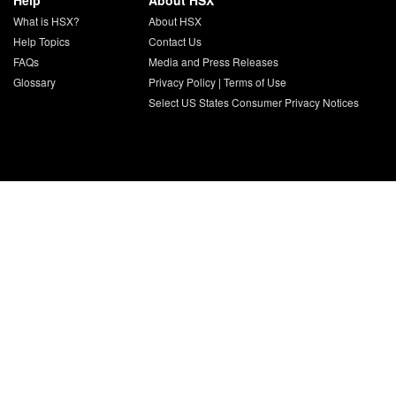
Help
About HSX
What is HSX?
About HSX
Help Topics
Contact Us
FAQs
Media and Press Releases
Glossary
Privacy Policy
|
Terms of Use
Select US States Consumer Privacy Notices