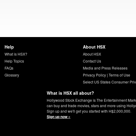
Help
About HSX
What is HSX?
About HSX
Help Topics
Contact Us
FAQs
Media and Press Releases
Glossary
Privacy Policy
|
Terms of Use
Select US States Consumer Priv
What is HSX all about?
Hollywood Stock Exchange is The Entertainment Mark
can buy and trade movies, stars and more using Holl
Sign up and we'll get you started with H$2,000,000.
Sign up now »