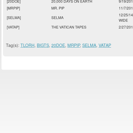
[20DOE]
20,000 DAYS ON EARTH
9/19/20
[MRPIP]
MR. PIP
11/7/20
12/25/1
[SELMA]
SELMA
WIDE
[VATAP]
THE VATICAN TAPES
2/27/20
Tag(s):
TLORH
,
BIGTS
,
20DOE
,
MRPIP
,
SELMA
,
VATAP