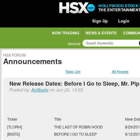
HOLLYWOOD STOCK
THE ENTERTAINMEN
Sign Up
Login
NOW TRADING
NEWS & EVENTS
COMMUN
advanced
HSX FORUM
Announcements
Topic List
All Forums
New Release Dates: Before I Go to Sleep, Mr. Pi
Posted by:
Antibody
on Jun 26, 13:55
Ticker
Title
New Dat
[TLORH]
THE LAST OF ROBIN HOOD
8/29/20
[BIGTS]
BEFORE I GO TO SLEEP
9/12/20