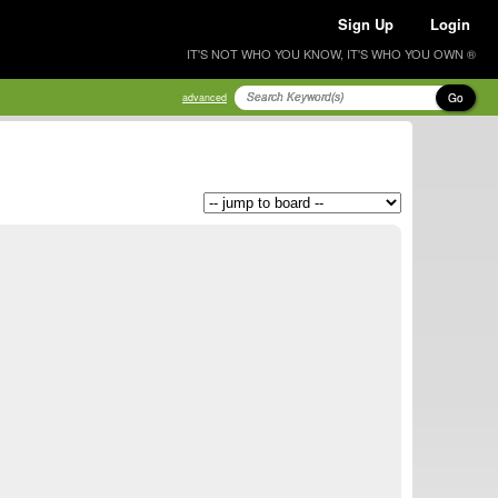
Sign Up
Login
IT'S NOT WHO YOU KNOW, IT'S WHO YOU OWN ®
Go
advanced