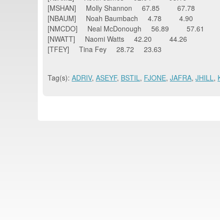
[MSHAN] Molly Shannon 67.85 67.78
[NBAUM] Noah Baumbach 4.78 4.90
[NMCDO] Neal McDonough 56.89 57.61
[NWATT] Naomi Watts 42.20 44.26
[TFEY] Tina Fey 28.72 23.63
Tag(s):
ADRIV
,
ASEYF
,
BSTIL
,
FJONE
,
JAFRA
,
JHILL
,