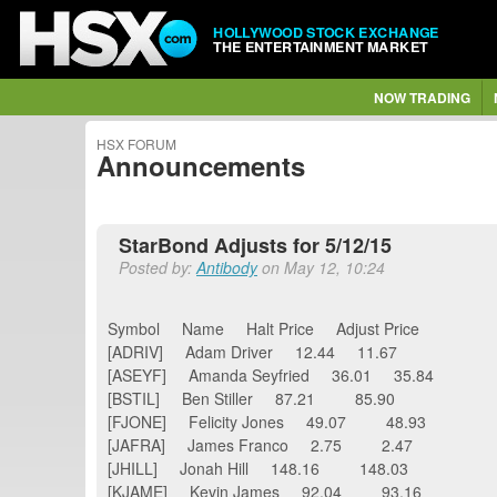
HOLLYWOOD STOCK EXCHANGE
THE ENTERTAINMENT MARKET
NOW TRADING
HSX FORUM
Announcements
StarBond Adjusts for 5/12/15
Posted by:
Antibody
on May 12, 10:24
Symbol Name Halt Price Adjust Price
[ADRIV] Adam Driver 12.44 11.67
[ASEYF] Amanda Seyfried 36.01 35.84
[BSTIL] Ben Stiller 87.21 85.90
[FJONE] Felicity Jones 49.07 48.93
[JAFRA] James Franco 2.75 2.47
[JHILL] Jonah Hill 148.16 148.03
[KJAME] Kevin James 92.04 93.16