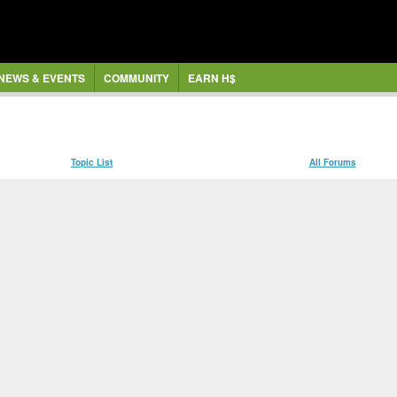
NEWS & EVENTS
COMMUNITY
EARN H$
Topic List
All Forums