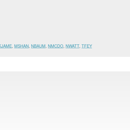
KJAME
,
MSHAN
,
NBAUM
,
NMCDO
,
NWATT
,
TFEY