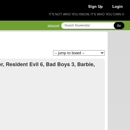
Sign Up
Login
IT'S NOT WHO YOU KNOW, IT'S WHO YOU OWN ®
Go
advanced
 Resident Evil 6, Bad Boys 3, Barbie,