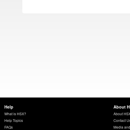
Help
About 
What is HSX?
About HS
Help Topics
Contact U
FAQs
Media and