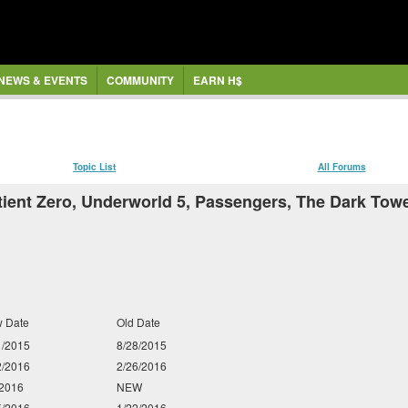
NEWS & EVENTS
COMMUNITY
EARN H$
Topic List
All Forums
ent Zero, Underworld 5, Passengers, The Dark Tower,
 Date
Old Date
1/2015
8/28/2015
2/2016
2/26/2016
/2016
NEW
5/2016
1/22/2016