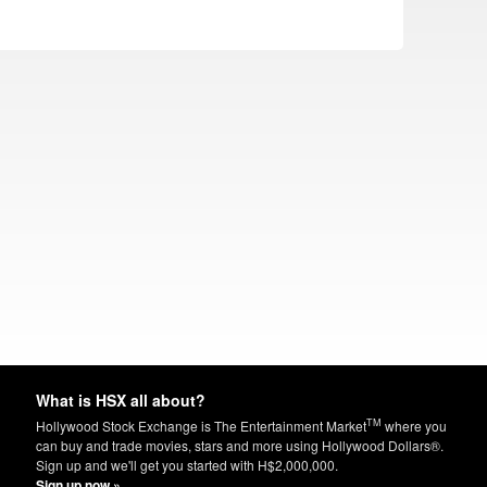
What is HSX all about?
TM
Hollywood Stock Exchange is The Entertainment Market
where you
can buy and trade movies, stars and more using Hollywood Dollars®.
Sign up and we'll get you started with H$2,000,000.
Sign up now »