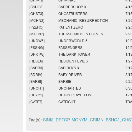
[BSHO3]
BARBERSHOP 3
4/1
[GHST3]
GHOSTBUSTERS
7/1
[MCHN2]
MECHANIC: RESURRECTION
8/2
[PZERO]
PATIENT ZERO
9/2
[MAGN7]
THE MAGNIFICENT SEVEN
9/2
[UNDW5]
UNDERWORLD 5
10/
[PSSNG]
PASSENGERS
12/
[DRKTW]
THE DARK TOWER
1/1
[RESE6]
RESIDENT EVIL 6
1/2
[BADB3]
BAD BOYS 3
2/1
[BDRIV]
BABY DRIVER
3/1
[BARBI]
BARBIE
6/2
[UNCHT]
UNCHARTED
6/3
[RDYP1]
READY PLAYER ONE
12/
[CATFT]
CATFIGHT
TB
Tag(s):
SINI2
,
DRTGP
,
MONYM
,
CRIMN
,
BSHO3
,
GHS