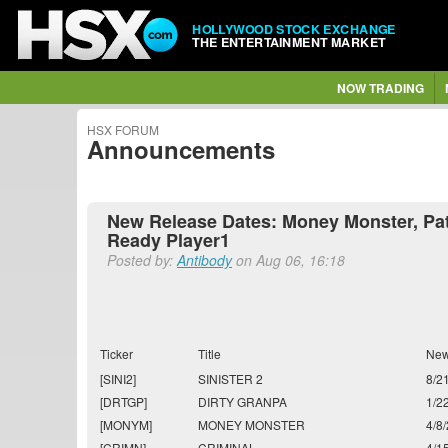
HOLLYWOOD STOCK EXCHANGE
THE ENTERTAINMENT MARKET
NOW TRADING
HSX FORUM
Announcements
New Release Dates: Money Monster, Pati
Ready Player1
Posted by:
Antibody
on Aug 06, 16:18
Ticker
Title
New
[SINI2]
SINISTER 2
8/2
[DRTGP]
DIRTY GRANPA
1/2
[MONYM]
MONEY MONSTER
4/8
[CRIMN]
CRIMINAL
4/1