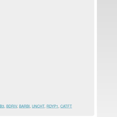
B3
,
BDRIV
,
BARBI
,
UNCHT
,
RDYP1
,
CATFT