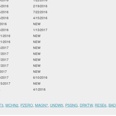
5/2016
2/19/2016
5/2016
7/22/2016
6/2016
4/15/2016
/2016
NEW
3/2016
1/13/2017
21/2016
NEW
21/2016
NEW
3/2017
NEW
7/2017
NEW
7/2017
NEW
7/2017
NEW
/2017
NEW
0/2017
6/10/2016
15/2017
NEW
A
4/1/2016
T3
,
MCHN2
,
PZERO
,
MAGN7
,
UNDW5
,
PSSNG
,
DRKTW
,
RESE6
,
BAD