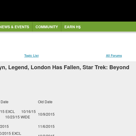
NEWS & EVENTS
COMMUNITY
EARN H$
Topic List
All Forums
yn, Legend, London Has Fallen, Star Trek: Beyond
 Date
Old Date
/15 EXCL
10/16/15
10/9/2015
10/23/15 WIDE
/2015
11/6/2015
0/2015 EXCL
10/2/2015