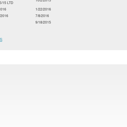
5/15 LTD
2016
1/22/2016
/2016
7/8/2016
9/18/2015
S