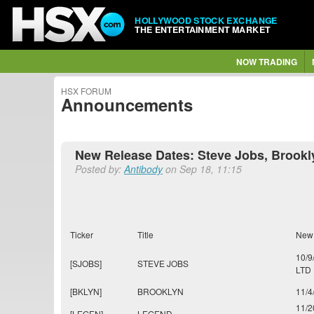
HOLLYWOOD STOCK EXCHANGE
THE ENTERTAINMENT MARKET
NOW TRADING
HSX FORUM
Announcements
New Release Dates: Steve Jobs, Brookl
Posted by:
Antibody
on Sep 18, 11:15
Ticker
Title
New
10/9
[SJOBS]
STEVE JOBS
LTD
[BKLYN]
BROOKLYN
11/4
11/2
[LEGEN]
LEGEND