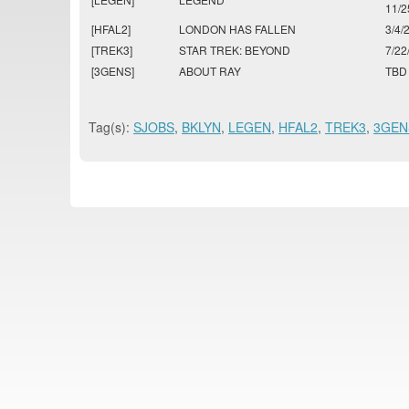
11/2
[HFAL2]
LONDON HAS FALLEN
3/4/
[TREK3]
STAR TREK: BEYOND
7/22
[3GENS]
ABOUT RAY
TBD
Tag(s):
SJOBS
,
BKLYN
,
LEGEN
,
HFAL2
,
TREK3
,
3GEN