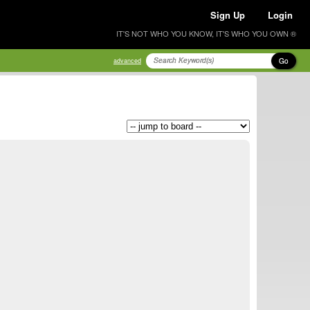
Sign Up
Login
IT'S NOT WHO YOU KNOW, IT'S WHO YOU OWN ®
Go
advanced