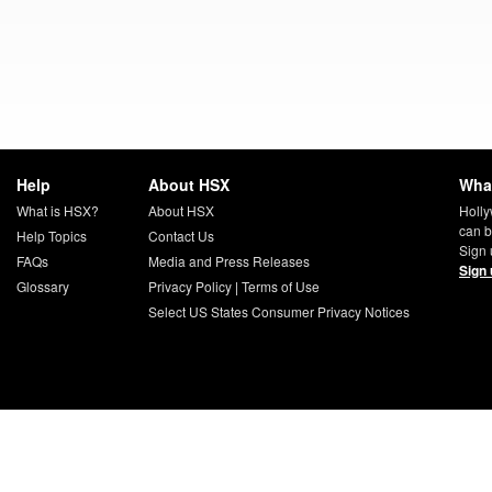
Help
About HSX
What
What is HSX?
About HSX
Holly
can b
Help Topics
Contact Us
Sign 
FAQs
Media and Press Releases
Sign 
Glossary
Privacy Policy
|
Terms of Use
Select US States Consumer Privacy Notices