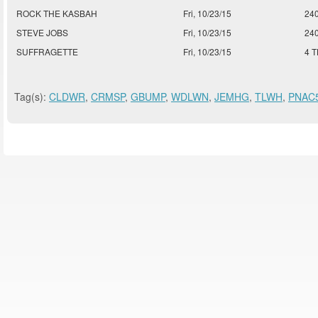
ROCK THE KASBAH
Fri, 10/23/15
24
STEVE JOBS
Fri, 10/23/15
24
SUFFRAGETTE
Fri, 10/23/15
4 
Tag(s):
CLDWR
,
CRMSP
,
GBUMP
,
WDLWN
,
JEMHG
,
TLWH
,
PNAC