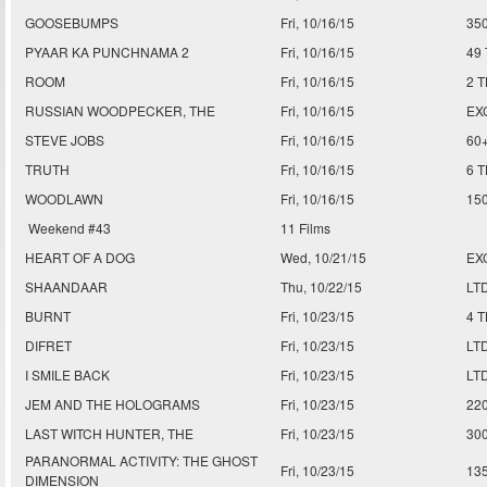
GOOSEBUMPS
Fri, 10/16/15
35
PYAAR KA PUNCHNAMA 2
Fri, 10/16/15
49
ROOM
Fri, 10/16/15
2 
RUSSIAN WOODPECKER, THE
Fri, 10/16/15
EX
STEVE JOBS
Fri, 10/16/15
60
TRUTH
Fri, 10/16/15
6 
WOODLAWN
Fri, 10/16/15
15
Weekend #43
11 Films
HEART OF A DOG
Wed, 10/21/15
EX
SHAANDAAR
Thu, 10/22/15
LT
BURNT
Fri, 10/23/15
4 
DIFRET
Fri, 10/23/15
LT
I SMILE BACK
Fri, 10/23/15
LT
JEM AND THE HOLOGRAMS
Fri, 10/23/15
22
LAST WITCH HUNTER, THE
Fri, 10/23/15
30
PARANORMAL ACTIVITY: THE GHOST
Fri, 10/23/15
13
DIMENSION