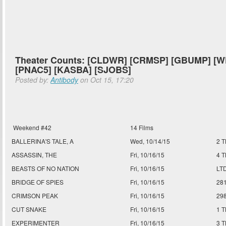
Theater Counts: [CLDWR] [CRMSP] [GBUMP] [W
[PNAC5] [KASBA] [SJOBS]
Posted by:
Antibody
on Oct 15, 17:20
Weekend #42
14 Films
BALLERINA'S TALE, A
Wed, 10/14/15
2 
ASSASSIN, THE
Fri, 10/16/15
4 
BEASTS OF NO NATION
Fri, 10/16/15
LT
BRIDGE OF SPIES
Fri, 10/16/15
28
CRIMSON PEAK
Fri, 10/16/15
29
CUT SNAKE
Fri, 10/16/15
1 
EXPERIMENTER
Fri, 10/16/15
3 