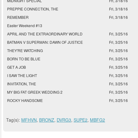
MIDNIGHT SPECIAL
Fri, 3/18/16
PREPPIE CONNECTION, THE
Fri, 3/18/16
REMEMBER
Fri, 3/18/16
Easter Weekend #13
APRIL AND THE EXTRAORDINARY WORLD
Fri, 3/25/16
BATMAN V SUPERMAN: DAWN OF JUSTICE
Fri, 3/25/16
THEY'RE WATCHING
Fri, 3/25/16
BORN TO BE BLUE
Fri, 3/25/16
GET A JOB
Fri, 3/25/16
I SAW THE LIGHT
Fri, 3/25/16
INVITATION, THE
Fri, 3/25/16
MY BIG FAT GREEK WEDDING 2
Fri, 3/25/16
ROCKY HANDSOME
Fri, 3/25/16
Tag(s):
MFHVN
,
BRONZ
,
DVRG3
,
SUPE2
,
MBFG2