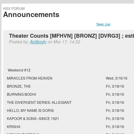
HSX FORUM
Announcements
Topic List
Theater Counts [MFHVN] [BRONZ] [DVRG3] ; est
Posted by:
Antibody
on Mar 17, 14:32
Weekend #12
MIRACLES FROM HEAVEN
Wed, 3/16/16
BRONZE, THE
Fri, 3/18/16
BURNING BODHI
Fri, 3/18/16
THE DIVERGENT SERIES: ALLEGIANT
Fri, 3/18/16
HELLO, MY NAME IS DORIS
Fri, 3/18/16
KAPOOR & SONS--SINCE 1921
Fri, 3/18/16
KRISHA
Fri, 3/18/16