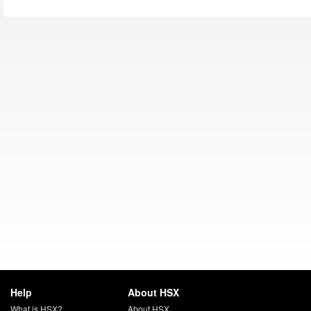
Help
About HSX
What is HSX?
About HSX