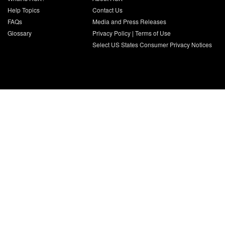
Help Topics
Contact Us
FAQs
Media and Press Releases
Glossary
Privacy Policy
|
Terms of Use
Select US States Consumer Privacy Notices