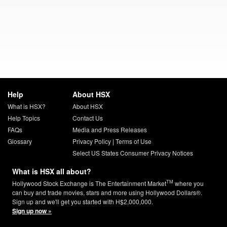
Help
About HSX
What is HSX?
About HSX
Help Topics
Contact Us
FAQs
Media and Press Releases
Glossary
Privacy Policy
|
Terms of Use
Select US States Consumer Privacy Notices
What is HSX all about?
TM
Hollywood Stock Exchange is The Entertainment Market
where you
can buy and trade movies, stars and more using Hollywood Dollars®.
Sign up and we'll get you started with H$2,000,000.
Sign up now »