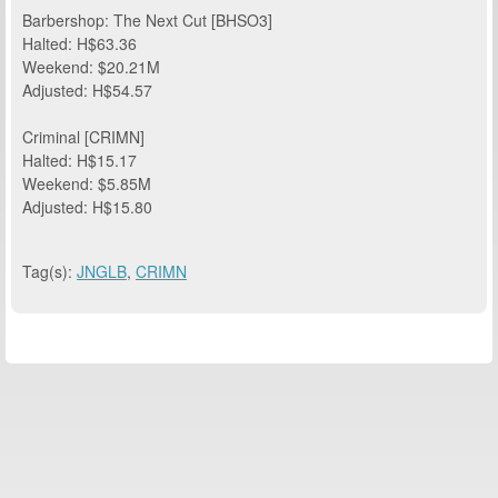
Barbershop: The Next Cut [BHSO3]
Halted: H$63.36
Weekend: $20.21M
Adjusted: H$54.57
Criminal [CRIMN]
Halted: H$15.17
Weekend: $5.85M
Adjusted: H$15.80
Tag(s):
JNGLB
,
CRIMN