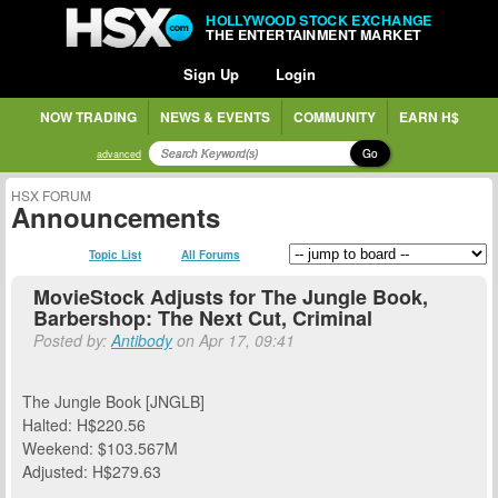
HOLLYWOOD STOCK EXCHANGE
THE ENTERTAINMENT MARKET
Sign Up
Login
NOW TRADING
NEWS & EVENTS
COMMUNITY
EARN H$
Go
advanced
HSX FORUM
Announcements
Topic List
All Forums
MovieStock Adjusts for The Jungle Book,
Barbershop: The Next Cut, Criminal
Posted by:
Antibody
on Apr 17, 09:41
The Jungle Book [JNGLB]
Halted: H$220.56
Weekend: $103.567M
Adjusted: H$279.63