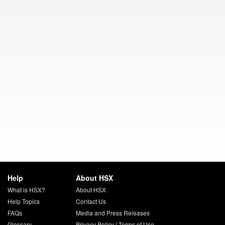
Help
About HSX
What is HSX?
About HSX
Help Topics
Contact Us
FAQs
Media and Press Releases
Glossary
Privacy Policy
|
Terms of Use