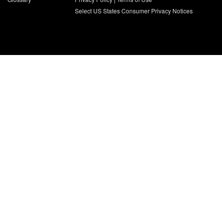
Select US States Consumer Privacy Notices