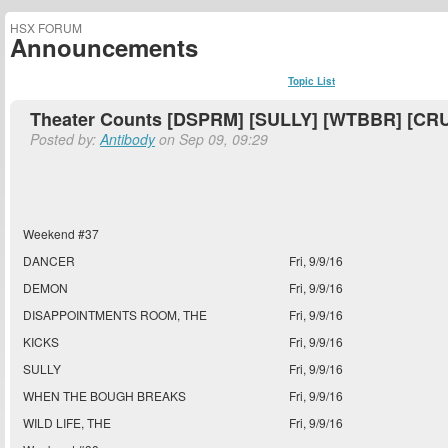
HSX FORUM
Announcements
Topic List
Theater Counts [DSPRM] [SULLY] [WTBBR] [CR
Posted by:
Antibody
on Sep 09, 09:29
Weekend #37
DANCER
Fri, 9/9/16
DEMON
Fri, 9/9/16
DISAPPOINTMENTS ROOM, THE
Fri, 9/9/16
KICKS
Fri, 9/9/16
SULLY
Fri, 9/9/16
WHEN THE BOUGH BREAKS
Fri, 9/9/16
WILD LIFE, THE
Fri, 9/9/16