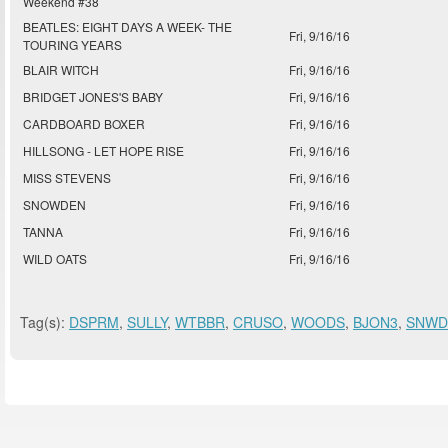
Weekend #38
BEATLES: EIGHT DAYS A WEEK- THE
Fri, 9/16/16
TOURING YEARS
BLAIR WITCH
Fri, 9/16/16
BRIDGET JONES'S BABY
Fri, 9/16/16
CARDBOARD BOXER
Fri, 9/16/16
HILLSONG - LET HOPE RISE
Fri, 9/16/16
MISS STEVENS
Fri, 9/16/16
SNOWDEN
Fri, 9/16/16
TANNA
Fri, 9/16/16
WILD OATS
Fri, 9/16/16
Tag(s):
DSPRM
,
SULLY
,
WTBBR
,
CRUSO
,
WOODS
,
BJON3
,
SNWD