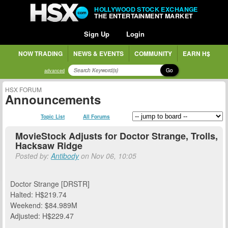
HOLLYWOOD STOCK EXCHANGE
THE ENTERTAINMENT MARKET
Sign Up
Login
NOW TRADING
NEWS & EVENTS
COMMUNITY
EARN H$
Go
advanced
HSX FORUM
Announcements
Topic List
All Forums
MovieStock Adjusts for Doctor Strange, Trolls,
Hacksaw Ridge
Posted by:
Antibody
on Nov 06, 10:05
Doctor Strange [DRSTR]
Halted: H$219.74
Weekend: $84.989M
Adjusted: H$229.47