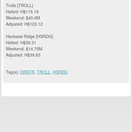
Trolls [TROLL]
Halted: H$115.18
Weekend: $45.6M
Adjusted: H$123.12
Hacksaw Ridge [HSRDG]
Halted: H$39.31
Weekend: $14.75M
Adjusted: H$39.83
Tag(s):
DRSTR
,
TROLL
,
HSRDG