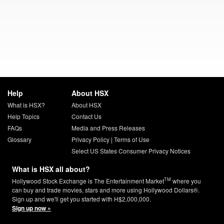
Help
About HSX
What is HSX?
About HSX
Help Topics
Contact Us
FAQs
Media and Press Releases
Glossary
Privacy Policy
|
Terms of Use
Select US States Consumer Privacy Notices
What is HSX all about?
TM
Hollywood Stock Exchange is The Entertainment Market
where you
can buy and trade movies, stars and more using Hollywood Dollars®.
Sign up and we'll get you started with H$2,000,000.
Sign up now »