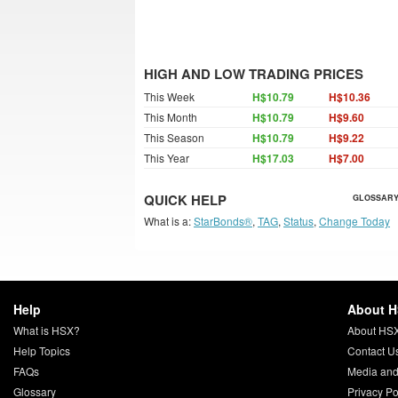
HIGH AND LOW TRADING PRICES
This Week
H$10.79
H$10.36
This Month
H$10.79
H$9.60
This Season
H$10.79
H$9.22
This Year
H$17.03
H$7.00
QUICK HELP
GLOSSARY
What is a:
StarBonds®
,
TAG
,
Status
,
Change Today
Help
About 
What is HSX?
About HS
Help Topics
Contact U
FAQs
Media and
Glossary
Privacy Po