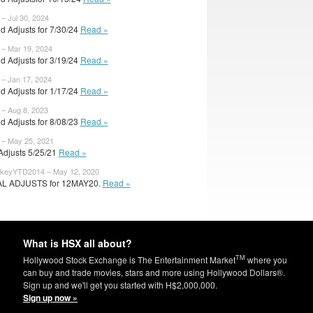
 – Jul 30, 2024
d Adjusts for 7/30/24
Read »
 – Mar 19, 2024
d Adjusts for 3/19/24
Read »
 – Jan 17, 2024
d Adjusts for 1/17/24
Read »
 – Aug 8, 2023
d Adjusts for 8/08/23
Read »
 – May 25, 2021
 Adjusts 5/25/21
Read »
keyYTD2014 – May 12, 2020
AL ADJUSTS for 12MAY20.
Read »
What is HSX all about?
TM
Hollywood Stock Exchange is The Entertainment Market
where you
can buy and trade movies, stars and more using Hollywood Dollars®.
Sign up and we'll get you started with H$2,000,000.
Sign up now »