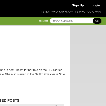
Sign Up
Login
IT'S NOT WHO YOU KNOW, IT'S WHO YOU OWN ®
Go
advanced
 She is best known for her role on the HBO series
ate
. She also starred in the Netflix films
Death Note
TED POSTS