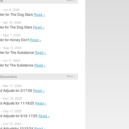
og
More »
 – Jun 8, 2026
iler for The Dog Stars
Read »
 – Apr 16, 2026
ailer for The Dog Stars
Read »
 – May 7, 2025
ailer for Honey Don't
Read »
 – Aug 15, 2024
iler for The Substance
Read »
 – Jul 11, 2024
ailer for The Substance
Read »
Discussions
More »
 – Mar 17, 2026
d Adjusts for 3/17/26
Read »
 – Nov 18, 2025
d Adjusts for 11/18/25
Read »
 – Sep 17, 2025
d Adjusts for 9/16-17/25
Read »
 – Oct 15, 2024
d Adjustsfor 10/15/24
Read »