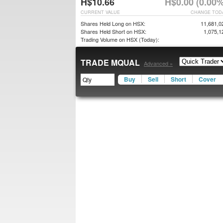
H$10.66
H$0.00 (0.00%
CURRENT VALUE
CHANGE TOD
Shares Held Long on HSX:
11,681,0
Shares Held Short on HSX:
1,075,1
Trading Volume on HSX (Today):
TRADE MQUAL
Advanced »
Buy
Sell
Short
Cover