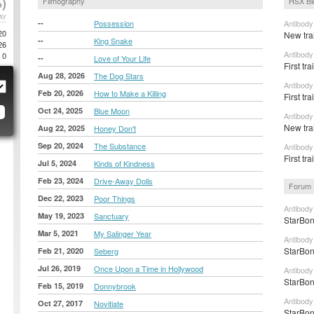
)
Filmography
HSX Bl
AY
--
Possession
Antibody
20
New tra
--
King Snake
26
Antibody
0
--
Love of Your Life
First tr
Aug 28, 2026
The Dog Stars
Antibody
Feb 20, 2026
How to Make a Killing
First tr
Oct 24, 2025
Blue Moon
Antibody
New tra
Aug 22, 2025
Honey Don't
Sep 20, 2024
The Substance
Antibody
First tr
Jul 5, 2024
Kinds of Kindness
Feb 23, 2024
Drive-Away Dolls
Forum 
Dec 22, 2023
Poor Things
Antibody
May 19, 2023
Sanctuary
StarBon
Mar 5, 2021
My Salinger Year
Antibody
StarBon
Feb 21, 2020
Seberg
Jul 26, 2019
Once Upon a Time in Hollywood
Antibody
StarBon
Feb 15, 2019
Donnybrook
Antibody
Oct 27, 2017
Novitiate
StarBon