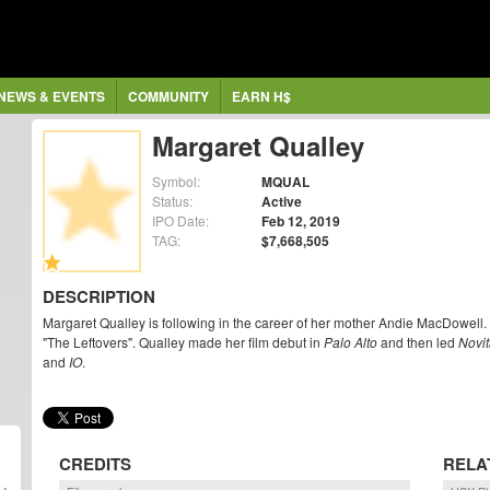
NEWS & EVENTS
COMMUNITY
EARN H$
Margaret Qualley
Symbol:
MQUAL
Status:
Active
IPO Date:
Feb 12, 2019
TAG:
$7,668,505
DESCRIPTION
Margaret Qualley is following in the career of her mother Andie MacDowell.
"The Leftovers". Qualley made her film debut in
Palo Alto
and then led
Novit
and
IO
.
CREDITS
RELA