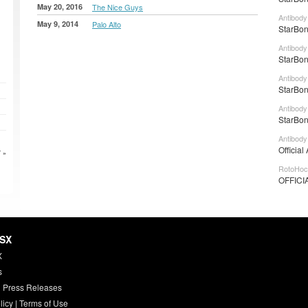
May 20, 2016
The Nice Guys
Antibody
May 9, 2014
Palo Alto
StarBon
Antibody
StarBon
Antibody
StarBon
Antibody
StarBon
Antibody
Official
 »
RotoHoc
OFFICI
HSX
X
s
 Press Releases
licy
|
Terms of Use