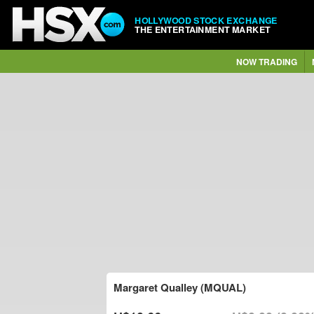
HOLLYWOOD STOCK EXCHANGE
THE ENTERTAINMENT MARKET
NOW TRADING
Margaret Qualley (MQUAL)