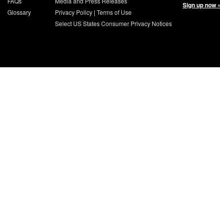
FAQs
Media and Press Releases
Sign up now 
Glossary
Privacy Policy
|
Terms of Use
Select US States Consumer Privacy Notices