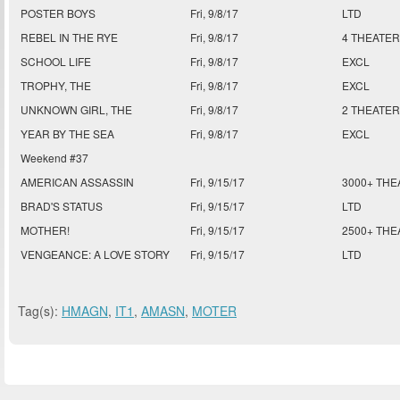
POSTER BOYS
Fri, 9/8/17
LTD
REBEL IN THE RYE
Fri, 9/8/17
4 THEATER
SCHOOL LIFE
Fri, 9/8/17
EXCL
TROPHY, THE
Fri, 9/8/17
EXCL
UNKNOWN GIRL, THE
Fri, 9/8/17
2 THEATER
YEAR BY THE SEA
Fri, 9/8/17
EXCL
Weekend #37
AMERICAN ASSASSIN
Fri, 9/15/17
3000+ THE
BRAD'S STATUS
Fri, 9/15/17
LTD
MOTHER!
Fri, 9/15/17
2500+ THE
VENGEANCE: A LOVE STORY
Fri, 9/15/17
LTD
Tag(s):
HMAGN
,
IT1
,
AMASN
,
MOTER