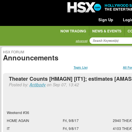
HOLLYWOOD 
THE ENTERTA
Sign Up
Logi
NOW TRADING
NEWS & EVENTS
C
advanced
HSX FORUM
Announcements
Topic List
All F
Theater Counts [HMAGN] [IT1]; estimates [AMA
Posted by:
Antibody
on Sep 07, 13:42
Weekend #36
HOME AGAIN
Fri, 9/8/17
2940 THEA
IT
Fri, 9/8/17
4103 THEA