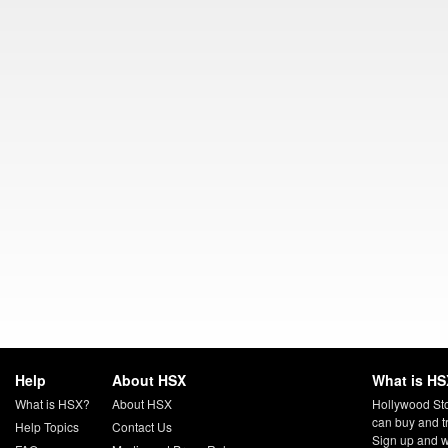
Help
About HSX
What is HS
What is HSX?
About HSX
Hollywood Sto
can buy and t
Help Topics
Contact Us
Sign up and w