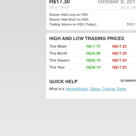
H$17.30
October 9, 20
DELIST PRICE
DELIST DA
Shares Held Long on HSX:
Shares Held Short on HSX:
Trading Volume on HSX (Today):
513,1
HIGH AND LOW TRADING PRICES
This Week
H$17.75
H$17.33
This Month
H$35.99
H$17.33
This Season
H$30.18
H$17.33
This Year
H$38.14
H$17.33
QUICK HELP
GLOSSARY
What is a:
MovieStock®
,
Status
,
Change Today