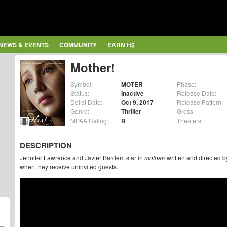
NEWS & EVENTS
COMMUNITY
EARN H$
Mother!
Symbol:
MOTER
Phase:
Status:
Inactive
Release Date:
Delist Date:
Oct 9, 2017
Release Pattern:
Genre:
Thriller
Gross:
MPAA Rating:
R
Theaters:
DESCRIPTION
Jennifer Lawrence and Javier Bardem star in
mother!
written and directed b
when they receive uninvited guests.