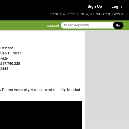
Sign Up
Login
IT'S NOT WHO YOU KNOW, IT'S WHO YOU OWN ®
Go
advanced
Release
Sep 15, 2017
wide
$17,760,328
2368
y Darren Aronofsky. A couple's relationship is tested