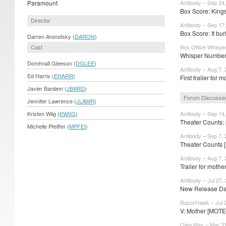
Paramount
Antibody – Sep 24
Box Score: King
Director
Antibody – Sep 17
Box Score: It bur
Darren Aronofsky (
DARON
)
Cast
Box Office Whispe
Whisper Numbers: 
Domhnall Gleeson (
DGLEE
)
Antibody – Aug 7,
Ed Harris (
EHARR
)
First trailer for 
Javier Bardem (
JBARD
)
Forum Discussio
Jennifer Lawrence (
JLAWR
)
Kristen Wiig (
KWIIG
)
Antibody – Sep 14
Theater Counts:
Michelle Pfeiffer (
MPFEI
)
Antibody – Sep 7,
Theater Counts [
Antibody – Aug 7,
Trailer for moth
Antibody – Jul 27,
New Release Dat
RazorHawk – Jul 
V: Mother [MOTE
Oleg Max – Mar 31