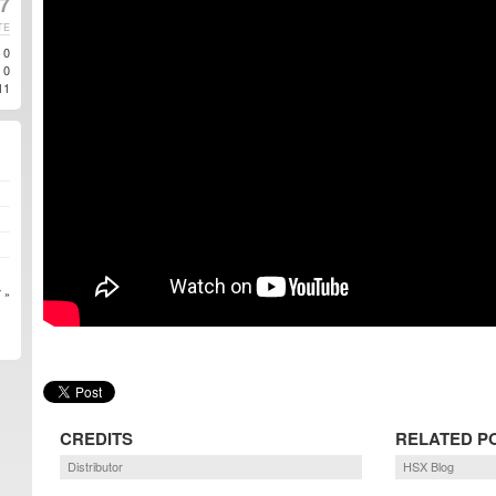
17
TE
0
0
11
 »
CREDITS
RELATED P
Distributor
HSX Blog