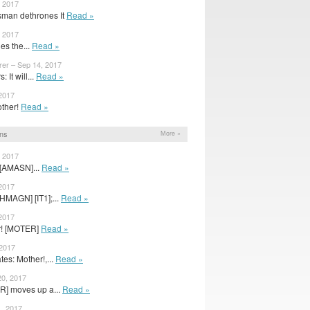
, 2017
sman dethrones It
Read »
, 2017
ies the...
Read »
rer – Sep 14, 2017
It will...
Read »
 2017
mother!
Read »
ns
More »
, 2017
 [AMASN]...
Read »
 2017
HMAGN] [IT1];...
Read »
 2017
er! [MOTER]
Read »
 2017
es: Mother!,...
Read »
20, 2017
R] moves up a...
Read »
, 2017