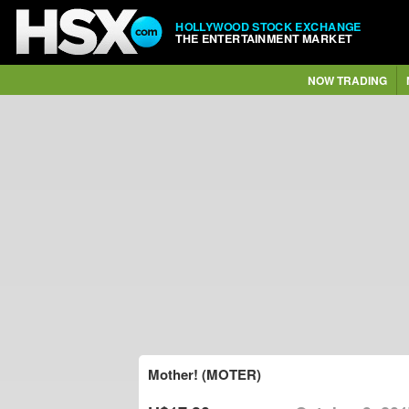
HOLLYWOOD STOCK EXCHANGE
THE ENTERTAINMENT MARKET
NOW TRADING
Mother! (MOTER)