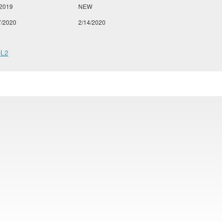
/2019
NEW
7/2020
2/14/2020
L2