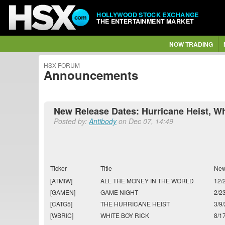
HOLLYWOOD STOCK EXCHANGE
THE ENTERTAINMENT MARKET
NOW TRADING
HSX FORUM
Announcements
New Release Dates: Hurricane Heist, Whi
Posted by:
Antibody
on Dec 07, 14:49
Ticker
Title
New
[ATMIW]
ALL THE MONEY IN THE WORLD
12/
[GAMEN]
GAME NIGHT
2/2
[CATG5]
THE HURRICANE HEIST
3/9
[WBRIC]
WHITE BOY RICK
8/1