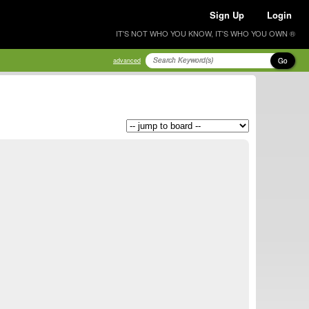
Sign Up
Login
IT'S NOT WHO YOU KNOW, IT'S WHO YOU OWN ®
Go
advanced