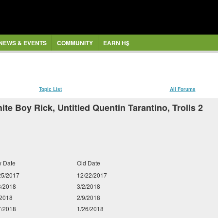
NEWS & EVENTS
COMMUNITY
EARN H$
Topic List
All Forums
te Boy Rick, Untitled Quentin Tarantino, Trolls 2
 Date
Old Date
25/2017
12/22/2017
3/2018
3/2/2018
/2018
2/9/2018
7/2018
1/26/2018