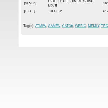
UNTITLED QUENTIN TARANTINO
[MFMLY]
8/9
MOVIE
[TROL2]
TROLLS 2
4/1
Tag(s):
ATMIW
,
GAMEN
,
CATG5
,
WBRIC
,
MFMLY
,
TRO