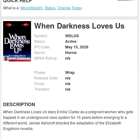
QUICK HELP
What is a:
MovieStock®
,
Status
,
Change Today
When Darkness Loves Us
Symbol:
WDLUS
Status:
Active
IPO Date:
May 15, 2026
Genre:
Horror
MPAA Rating:
n/a
Phase:
Wrap
Release Date:
n/a
Gross:
n/a
Theaters:
n/a
DESCRIPTION
When Darkness Loves Us
stars Emilia Clarke as a pregnant woman who gets
trapped in an underground cave system for 15 years before emerging to a
different world. James Ashcroft directed the adaptation of the Elizabeth
Engstrom novella.