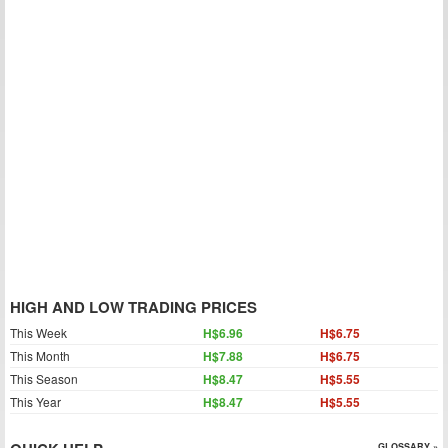
HIGH AND LOW TRADING PRICES
This Week
H$6.96
H$6.75
This Month
H$7.88
H$6.75
This Season
H$8.47
H$5.55
This Year
H$8.47
H$5.55
GLOSSARY »