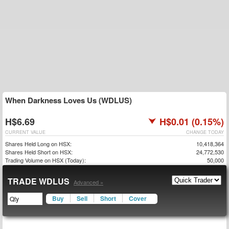
When Darkness Loves Us (WDLUS)
H$6.69
H$0.01 (0.15%)
CURRENT VALUE
CHANGE TODAY
Shares Held Long on HSX:
10,418,364
Shares Held Short on HSX:
24,772,530
Trading Volume on HSX (Today):
50,000
TRADE WDLUS
Advanced »
Buy
Sell
Short
Cover