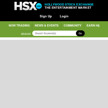
HOLLYWOOD STOCK EXCHANGE
THE ENTERTAINMENT MARKET
Sign Up
Login
NOW TRADING
NEWS & EVENTS
COMMUNITY
EARN H$
Go
advanced