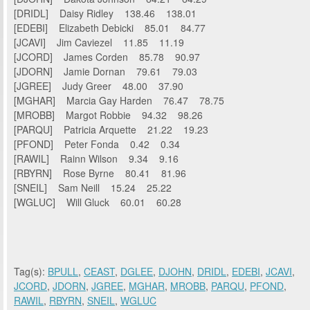
[DRIDL] Daisy Ridley 138.46 138.01
[EDEBI] Elizabeth Debicki 85.01 84.77
[JCAVI] Jim Caviezel 11.85 11.19
[JCORD] James Corden 85.78 90.97
[JDORN] Jamie Dornan 79.61 79.03
[JGREE] Judy Greer 48.00 37.90
[MGHAR] Marcia Gay Harden 76.47 78.75
[MROBB] Margot Robbie 94.32 98.26
[PARQU] Patricia Arquette 21.22 19.23
[PFOND] Peter Fonda 0.42 0.34
[RAWIL] Rainn Wilson 9.34 9.16
[RBYRN] Rose Byrne 80.41 81.96
[SNEIL] Sam Neill 15.24 25.22
[WGLUC] Will Gluck 60.01 60.28
Tag(s):
BPULL
,
CEAST
,
DGLEE
,
DJOHN
,
DRIDL
,
EDEBI
,
JCAVI
,
JCORD
,
JDORN
,
JGREE
,
MGHAR
,
MROBB
,
PARQU
,
PFOND
,
RAWIL
,
RBYRN
,
SNEIL
,
WGLUC