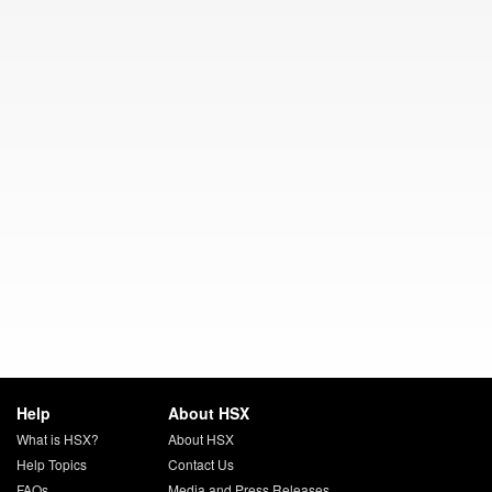
Help
About HSX
What is HSX?
About HSX
Help Topics
Contact Us
FAQs
Media and Press Releases