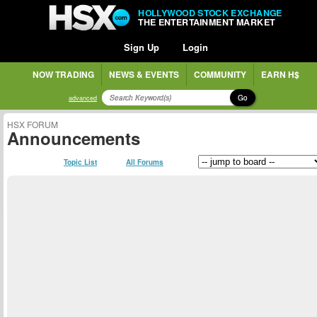
HOLLYWOOD STOCK EXCHANGE
THE ENTERTAINMENT MARKET
Sign Up
Login
NOW TRADING
NEWS & EVENTS
COMMUNITY
EARN H$
Go
advanced
HSX FORUM
Announcements
Topic List
All Forums