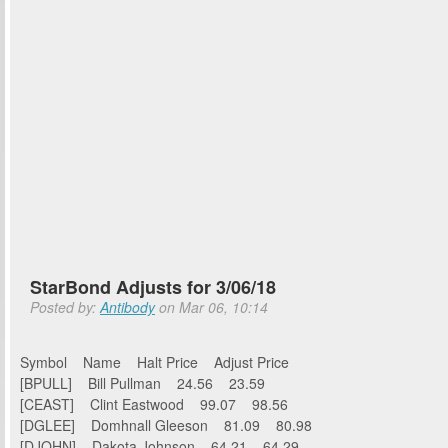
StarBond Adjusts for 3/06/18
Posted by:
Antibody
on Mar 06, 10:14
Symbol Name Halt Price Adjust Price
[BPULL] Bill Pullman 24.56 23.59
[CEAST] Clint Eastwood 99.07 98.56
[DGLEE] Domhnall Gleeson 81.09 80.98
[DJOHN] Dakota Johnson 64.21 64.29