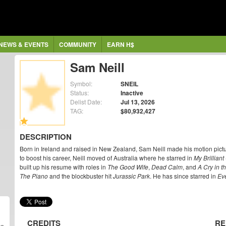
NEWS & EVENTS
COMMUNITY
EARN H$
Sam Neill
Symbol:
SNEIL
Status:
Inactive
Delist Date:
Jul 13, 2026
TAG:
$80,932,427
DESCRIPTION
Born in Ireland and raised in New Zealand, Sam Neill made his motion pict
to boost his career, Neill moved of Australia where he starred in
My Brilliant
built up his resume with roles in
The Good Wife
,
Dead Calm
, and
A Cry in t
The Piano
and the blockbuster hit
Jurassic Park
. He has since starred in
Ev
CREDITS
RE