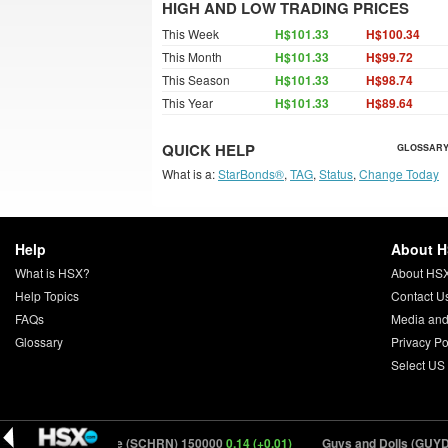
HIGH AND LOW TRADING PRICES
This Week
H$101.33
H$100.34
This Month
H$101.33
H$99.72
This Season
H$101.33
H$98.74
This Year
H$101.33
H$89.64
QUICK HELP
GLOSSARY
What is a:
StarBonds®
,
TAG
,
Status
,
Change Today
Help
About 
What is HSX?
About HS
Help Topics
Contact U
FAQs
Media and
Glossary
Privacy Po
Select US
5)
Saccharine (SCHRN) 150000
0.14 (+0.01)
Guys and Dolls (GUYDL)