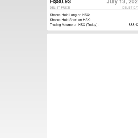
H$80.93
July 13, 20
DELIST PRICE
DELIST DA
Shares Held Long on HSX:
Shares Held Short on HSX:
Trading Volume on HSX (Today):
888,4