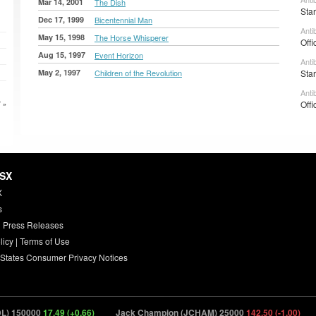
Mar 14, 2001
The Dish
Sta
Dec 17, 1999
Bicentennial Man
Anti
May 15, 1998
The Horse Whisperer
Offi
Aug 15, 1997
Event Horizon
Anti
May 2, 1997
Children of the Revolution
Sta
Anti
Offi
 »
HSX
X
s
 Press Releases
licy
|
Terms of Use
 States Consumer Privacy Notices
 150000
17.49 (+0.66)
Jack Champion (JCHAM) 25000
142.50 (-1.00)
Jo