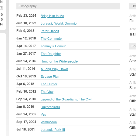
26
Filmography
HS
TE
0
Feb 23, 2024
Bring Him to Me
Anti
0
Firs
Jun 10, 2022
Jurassic World: Dominion
34
Anti
Feb 9, 2018
Peter Rabbit
Tra
Jan 12, 2018
The Commuter
Apr 14, 2017
Tommy's Honour
Fo
Jan 27, 2017
The Daughter
Anti
Sta
Jun 24, 2016
Hunt for the Wilderpeople
Jul 11, 2014
A Long Way Down
Anti
Sta
Oct 18, 2013
Escape Plan
Anti
Apr 6, 2012
The Hunter
Sta
Feb 10, 2012
The Vow
Anti
Sep 24, 2010
Legend of the Guardians: The Owl
Offi
Jan 8, 2010
Daybreakers
Anti
Sta
Jun 24, 2005
Yes
Sep 17, 2004
Wimbledon
Anti
Offi
Jul 18, 2001
Jurassic Park III
Anti