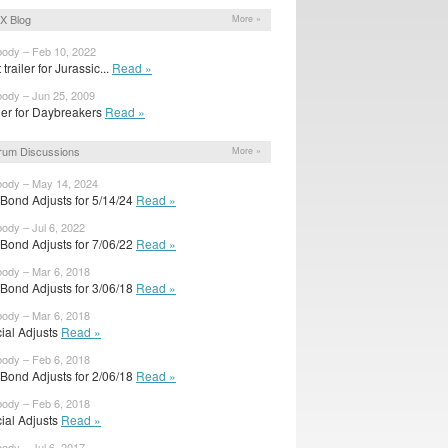
X Blog
More »
body – Feb 10, 2022
t trailer for Jurassic...
Read »
body – Jun 25, 2009
iler for Daybreakers
Read »
rum Discussions
More »
body – May 14, 2024
rBond Adjusts for 5/14/24
Read »
body – Jul 6, 2022
rBond Adjusts for 7/06/22
Read »
body – Mar 6, 2018
rBond Adjusts for 3/06/18
Read »
body – Mar 6, 2018
cial Adjusts
Read »
body – Feb 6, 2018
rBond Adjusts for 2/06/18
Read »
body – Feb 6, 2018
cial Adjusts
Read »
body – Jul 6, 2017