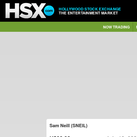
HOLLYWOOD STOCK EXCHANGE
THE ENTERTAINMENT MARKET
NOW TRADING
Sam Neill (SNEIL)