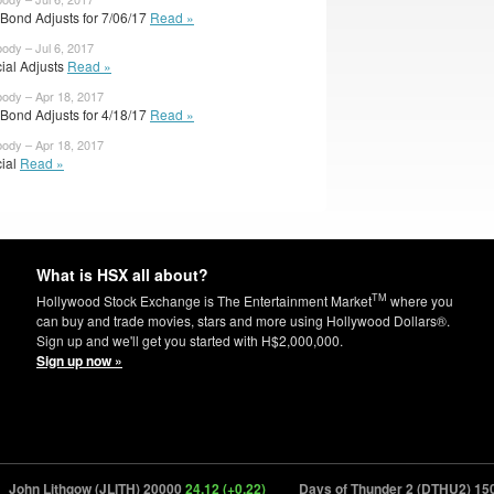
rBond Adjusts for 7/06/17
Read »
body – Jul 6, 2017
cial Adjusts
Read »
body – Apr 18, 2017
rBond Adjusts for 4/18/17
Read »
body – Apr 18, 2017
cial
Read »
What is HSX all about?
TM
Hollywood Stock Exchange is The Entertainment Market
where you
can buy and trade movies, stars and more using Hollywood Dollars®.
Sign up and we'll get you started with H$2,000,000.
Sign up now »
hn Lithgow (JLITH) 20000
24.12 (+0.22)
Days of Thunder 2 (DTHU2) 15000