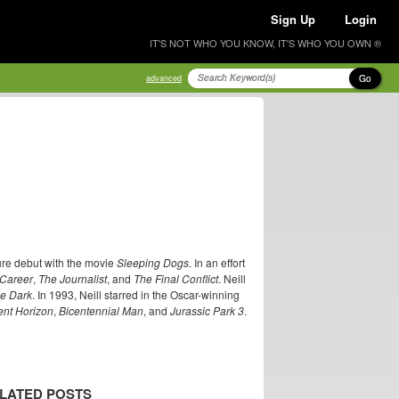
Sign Up
Login
IT'S NOT WHO YOU KNOW, IT'S WHO YOU OWN ®
Go
advanced
ure debut with the movie
Sleeping Dogs
. In an effort
 Career
,
The Journalist
, and
The Final Conflict
. Neill
he Dark
. In 1993, Neill starred in the Oscar-winning
ent Horizon
,
Bicentennial Man
, and
Jurassic Park 3
.
LATED POSTS