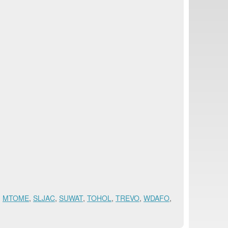
,
MTOME
,
SLJAC
,
SUWAT
,
TOHOL
,
TREVO
,
WDAFO
,