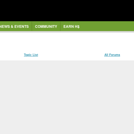
NEWS & EVENTS
COMMUNITY
EARN H$
Topic List
All Forums