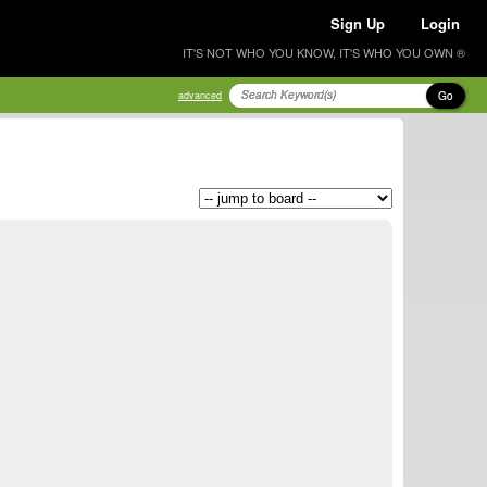
Sign Up
Login
IT'S NOT WHO YOU KNOW, IT'S WHO YOU OWN ®
Go
advanced