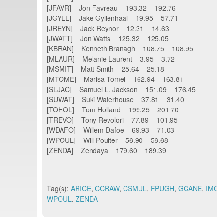
[JFAVR] Jon Favreau 193.32 192.76
[JGYLL] Jake Gyllenhaal 19.95 57.71
[JREYN] Jack Reynor 12.31 14.63
[JWATT] Jon Watts 125.32 125.05
[KBRAN] Kenneth Branagh 108.75 108.95
[MLAUR] Melanie Laurent 3.95 3.72
[MSMIT] Matt Smith 25.64 25.18
[MTOME] Marisa Tomei 162.94 163.81
[SLJAC] Samuel L. Jackson 151.09 176.45
[SUWAT] Suki Waterhouse 37.81 31.40
[TOHOL] Tom Holland 199.25 201.70
[TREVO] Tony Revolori 77.89 101.95
[WDAFO] Willem Dafoe 69.93 71.03
[WPOUL] Will Poulter 56.90 56.68
[ZENDA] Zendaya 179.60 189.39
Tag(s):
ARICE
,
CCRAW
,
CSMUL
,
FPUGH
,
GCANE
,
IM
WPOUL
,
ZENDA