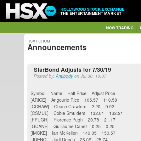
HOLLYWOOD STOCK EXCHANGE
THE ENTERTAINMENT MARKET
NOW TRADING
HSX FORUM
Announcements
StarBond Adjusts for 7/30/19
Posted by:
Antibody
on Jul 30, 10:07
Symbol Name Halt Price Adjust Price
[ARICE] Angourie Rice 105.57 110.58
[CCRAW] Chace Crawford 2.20 0.92
[CSMUL] Cobie Smulders 132.81 132.91
[FPUGH] Florence Pugh 20.78 21.17
[GCANE] Guillaume Canet 0.25 0.25
[IMCKE] Ian McKellen 149.05 150.57
[JDENC] Judi Dench 26.06 25.74