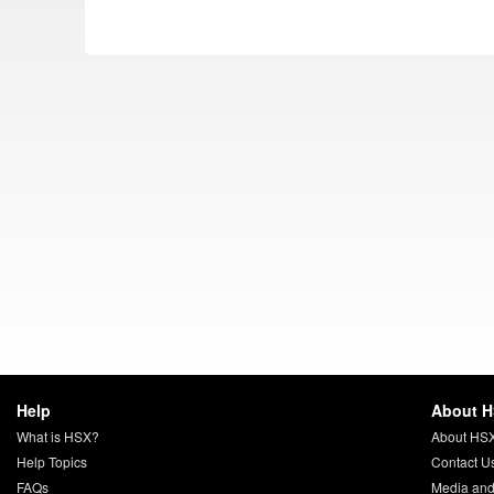
Help
About 
What is HSX?
About HS
Help Topics
Contact U
FAQs
Media and