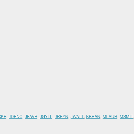
CKE
,
JDENC
,
JFAVR
,
JGYLL
,
JREYN
,
JWATT
,
KBRAN
,
MLAUR
,
MSMIT