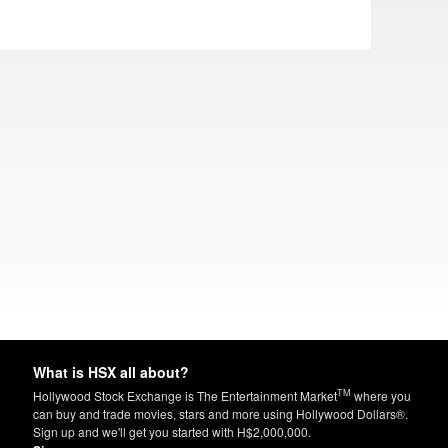
What is HSX all about?
TM
Hollywood Stock Exchange is The Entertainment Market
where you
can buy and trade movies, stars and more using Hollywood Dollars®.
Sign up and we'll get you started with H$2,000,000.