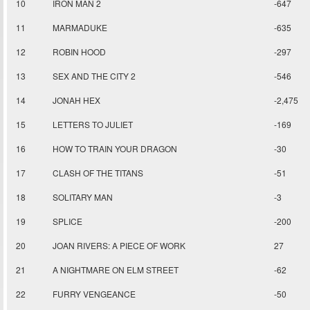
10
IRON MAN 2
-647
11
MARMADUKE
-635
12
ROBIN HOOD
-297
13
SEX AND THE CITY 2
-546
14
JONAH HEX
-2,475
15
LETTERS TO JULIET
-169
16
HOW TO TRAIN YOUR DRAGON
-30
17
CLASH OF THE TITANS
-51
18
SOLITARY MAN
-3
19
SPLICE
-200
20
JOAN RIVERS: A PIECE OF WORK
27
21
A NIGHTMARE ON ELM STREET
-62
22
FURRY VENGEANCE
-50