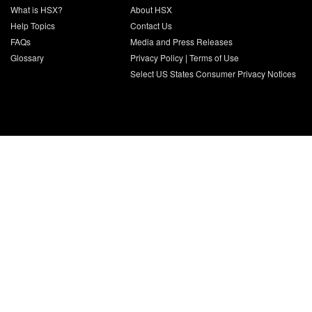
What is HSX?
About HSX
Help Topics
Contact Us
FAQs
Media and Press Releases
Glossary
Privacy Policy
|
Terms of Use
Select US States Consumer Privacy Notices