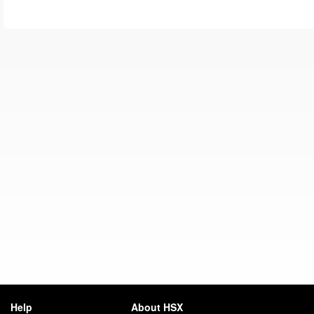
Help
About HSX