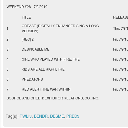
WEEKEND #28 - 7/9/2010
TITLE
RELEAS
GREASE (DIGITALLY ENHANCED SING-A-LONG
1
Thu, 7/8/
VERSION)
2
[REC] 2
Fri, 7/9/1
3
DESPICABLE ME
Fri, 7/9/1
4
GIRL WHO PLAYED WITH FIRE, THE
Fri, 7/9/1
5
KIDS ARE ALL RIGHT, THE
Fri, 7/9/1
6
PREDATORS
Fri, 7/9/1
7
RED ALERT: THE WAR WITHIN
Fri, 7/9/1
SOURCE AND CREDIT: EXHIBITOR RELATIONS, CO., INC.
Tag(s):
TWLI3
,
BENDR
,
DESME
,
PRED3