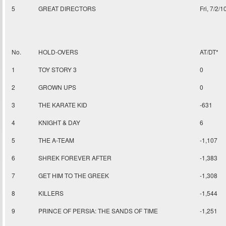
5
GREAT DIRECTORS
Fri, 7/2/1
No.
HOLD-OVERS
AT/DT*
1
TOY STORY 3
0
2
GROWN UPS
0
3
THE KARATE KID
-631
4
KNIGHT & DAY
6
5
THE A-TEAM
-1,107
6
SHREK FOREVER AFTER
-1,383
7
GET HIM TO THE GREEK
-1,308
8
KILLERS
-1,544
9
PRINCE OF PERSIA: THE SANDS OF TIME
-1,251