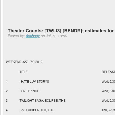
Theater Counts: [TWLI3] [BENDR]; estimates fo
Posted by:
Antibody
on Jul 01, 13:56
WEEKEND #27 - 7/2/2010
TITLE
RELEAS
1
I HATE LUV STORYS
Wed, 6/3
2
LOVE RANCH
Wed, 6/3
3
TWILIGHT SAGA: ECLIPSE, THE
Wed, 6/3
4
LAST AIRBENDER, THE
Thu, 7/1/