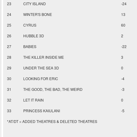
23
CITY ISLAND
-24
24
WINTER'S BONE
13
25
CYRUS
60
26
HUBBLE 3D
2
27
BABIES
-22
28
THE KILLER INSIDE ME
3
29
UNDER THE SEA 3D
0
30
LOOKING FOR ERIC
-4
31
THE GOOD, THE BAD, THE WEIRD
-3
32
LET IT RAIN
0
33
PRINCESS KAIULANI
-5
*AT/DT = ADDED THEATRES & DELETED THEATRES