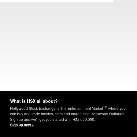
What is HSX all about?
TM
Hollywood Stock Exchange is The Entertainment Market
where you
can buy and trade movies, stars and more using Hollywood Dollars®.
Sign up and we'll get you started with H$2,000,000.
Sign up now »