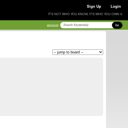
Sign Up
Login
IT'S NOT WHO YOU KNOW, IT'S WHO YOU OWN ®
Go
advanced