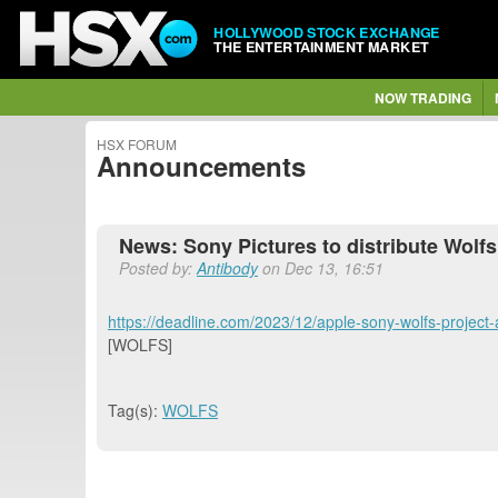
HOLLYWOOD STOCK EXCHANGE
THE ENTERTAINMENT MARKET
NOW TRADING
HSX FORUM
Announcements
News: Sony Pictures to distribute Wolfs
Posted by:
Antibody
on Dec 13, 16:51
https://deadline.com/2023/12/apple-sony-wolfs-project-
[WOLFS]
Tag(s):
WOLFS