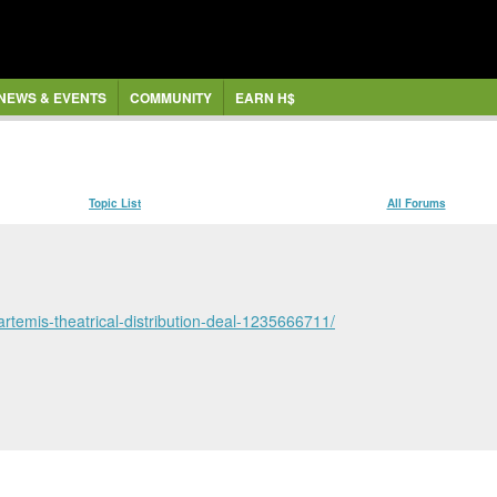
NEWS & EVENTS
COMMUNITY
EARN H$
Topic List
All Forums
artemis-theatrical-distribution-deal-1235666711/