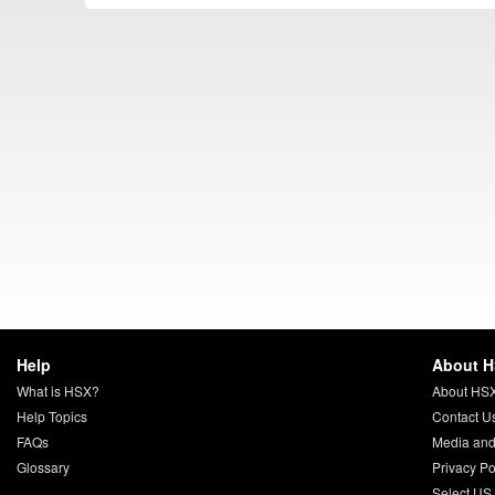
Help
About 
What is HSX?
About HS
Help Topics
Contact U
FAQs
Media and
Glossary
Privacy Po
Select US