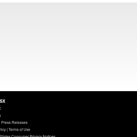
HSX
X
s
 Press Releases
licy
|
Terms of Use
 States Consumer Privacy Notices