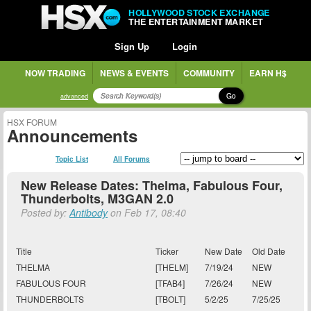
HOLLYWOOD STOCK EXCHANGE
THE ENTERTAINMENT MARKET
Sign Up
Login
NOW TRADING
NEWS & EVENTS
COMMUNITY
EARN H$
Go
advanced
HSX FORUM
Announcements
Topic List
All Forums
New Release Dates: Thelma, Fabulous Four,
Thunderbolts, M3GAN 2.0
Posted by:
Antibody
on Feb 17, 08:40
Title
Ticker
New Date
Old Date
THELMA
[THELM]
7/19/24
NEW
FABULOUS FOUR
[TFAB4]
7/26/24
NEW
THUNDERBOLTS
[TBOLT]
5/2/25
7/25/25