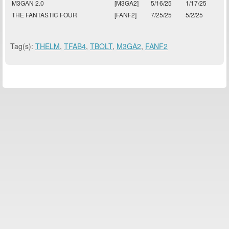
M3GAN 2.0
[M3GA2]
5/16/25
1/17/25
THE FANTASTIC FOUR
[FANF2]
7/25/25
5/2/25
Tag(s):
THELM
,
TFAB4
,
TBOLT
,
M3GA2
,
FANF2