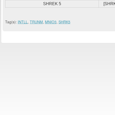
SHREK 5
[SHRK
Tag(s):
INTLL
,
TRUNM
,
MNIO3
,
SHRK5