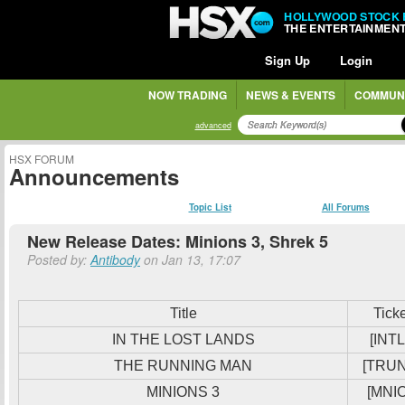
HOLLYWOOD STOCK
THE ENTERTAINMEN
Sign Up
Login
NOW TRADING
NEWS & EVENTS
COMMUN
advanced
HSX FORUM
Announcements
Topic List
All Forums
New Release Dates: Minions 3, Shrek 5
Posted by:
Antibody
on Jan 13, 17:07
Title
Tick
IN THE LOST LANDS
[INTL
THE RUNNING MAN
[TRU
MINIONS 3
[MNIO