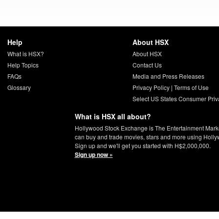
Help
About HSX
What is HSX?
About HSX
Help Topics
Contact Us
FAQs
Media and Press Releases
Glossary
Privacy Policy
|
Terms of Use
Select US States Consumer Priv
What is HSX all about?
Hollywood Stock Exchange is The Entertainment Mark
can buy and trade movies, stars and more using Holly
Sign up and we'll get you started with H$2,000,000.
Sign up now »