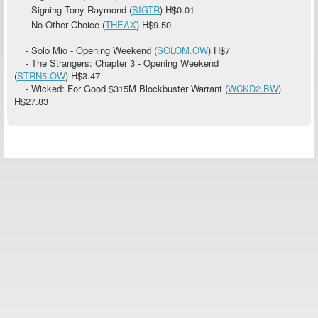
- Signing Tony Raymond (
SIGTR
)
H$0.01
- No Other Choice (
THEAX
)
H$9.50
- Solo Mio - Opening Weekend (
SOLOM.OW
)
H$7
- The Strangers: Chapter 3 - Opening Weekend
(
STRN5.OW
)
H$3.47
- Wicked: For Good $315M Blockbuster Warrant (
WCKD2.BW
)
H$27.83