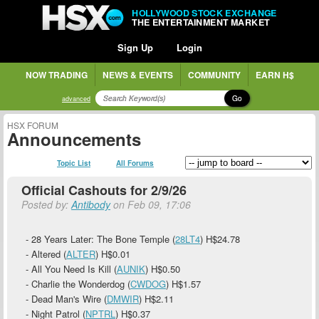
HOLLYWOOD STOCK EXCHANGE
THE ENTERTAINMENT MARKET
Sign Up
Login
NOW TRADING
NEWS & EVENTS
COMMUNITY
EARN H$
Go
advanced
HSX FORUM
Announcements
Topic List
All Forums
Official Cashouts for 2/9/26
Posted by:
Antibody
on Feb 09, 17:06
- 28 Years Later: The Bone Temple (
28LT4
)
H$24.78
- Altered (
ALTER
)
H$0.01
- All You Need Is Kill (
AUNIK
)
H$0.50
- Charlie the Wonderdog (
CWDOG
)
H$1.57
- Dead Man's Wire (
DMWIR
)
H$2.11
- Night Patrol (
NPTRL
)
H$0.37