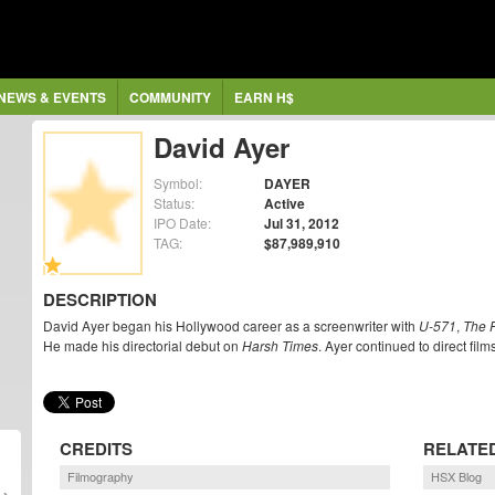
NEWS & EVENTS
COMMUNITY
EARN H$
David Ayer
Symbol:
DAYER
Status:
Active
IPO Date:
Jul 31, 2012
TAG:
$87,989,910
DESCRIPTION
David Ayer began his Hollywood career as a screenwriter with
U-571
,
The F
He made his directorial debut on
Harsh Times
. Ayer continued to direct fi
CREDITS
RELATE
Filmography
HSX Blog