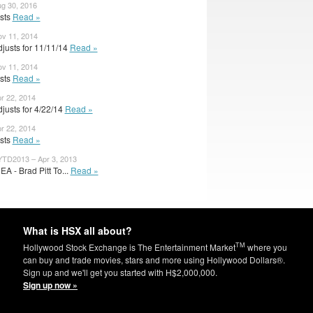
ug 30, 2016
usts
Read »
ov 11, 2014
justs for 11/11/14
Read »
ov 11, 2014
usts
Read »
pr 22, 2014
justs for 4/22/14
Read »
pr 22, 2014
usts
Read »
TD2013 – Apr 3, 2013
A - Brad Pitt To...
Read »
What is HSX all about?
TM
Hollywood Stock Exchange is The Entertainment Market
where you
can buy and trade movies, stars and more using Hollywood Dollars®.
Sign up and we'll get you started with H$2,000,000.
Sign up now »