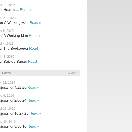
un 11, 2026
for Heart of...
Read »
eb 27, 2025
 for A Working Man
Read »
an 9, 2025
r for A Working Man
Read »
ct 4, 2023
r for The Beekeeper
Read »
l 13, 2015
r for Suicide Squad
Read »
ussions
More »
pr 22, 2025
justs for 4/22/25
Read »
eb 6, 2024
justs for 2/06/24
Read »
ct 27, 2020
justs for 10/27/20
Read »
ug 30, 2016
justs for 8/30/16
Read »