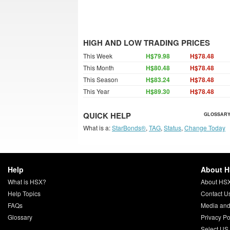
HIGH AND LOW TRADING PRICES
This Week
H$79.98
H$78.48
This Month
H$80.48
H$78.48
This Season
H$83.24
H$78.48
This Year
H$89.30
H$78.48
QUICK HELP
GLOSSARY
What is a:
StarBonds®
,
TAG
,
Status
,
Change Today
Help
About 
What is HSX?
About HS
Help Topics
Contact U
FAQs
Media and
Glossary
Privacy Po
Select US