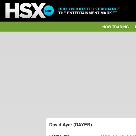
HOLLYWOOD STOCK EXCHANGE
THE ENTERTAINMENT MARKET
NOW TRADING
David Ayer (DAYER)