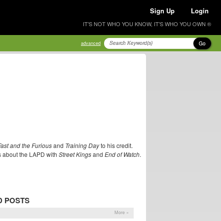
Sign Up
Login
IT'S NOT WHO YOU KNOW, IT'S WHO YOU OWN ®
Go
advanced
ast and the Furious
and
Training Day
to his credit.
lms about the LAPD with
Street Kings
and
End of Watch
.
D POSTS
More »