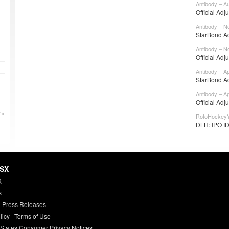
Antibody – A
Official Adj
Antibody – N
StarBond Ad
Antibody – N
Official Adj
Antibody – A
StarBond Ad
Antibody – A
Official Adj
 »
RotoHockeyY
DLH: IPO IDE
HSX
X
s
 Press Releases
licy
|
Terms of Use
 States Consumer Privacy Notices