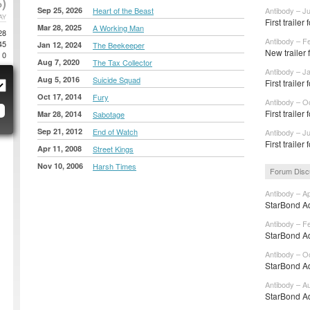
)
Sep 25, 2026
Heart of the Beast
Antibody – J
AY
First trailer 
Mar 28, 2025
A Working Man
28
Antibody – F
45
Jan 12, 2024
The Beekeeper
New trailer
0
Aug 7, 2020
The Tax Collector
Antibody – J
Aug 5, 2016
Suicide Squad
First traile
Oct 17, 2014
Fury
Antibody – O
First traile
Mar 28, 2014
Sabotage
Sep 21, 2012
End of Watch
Antibody – Ju
First traile
Apr 11, 2008
Street Kings
Nov 10, 2006
Harsh Times
Forum Disc
Antibody – A
StarBond Ad
Antibody – F
StarBond Ad
Antibody – O
StarBond Ad
Antibody – A
StarBond Ad