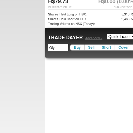
H$79.73
H$0.00 (0.00%
CURRENT VALUE
CHANGE TOD
Shares Held Long on HSX:
5,318,7
Shares Held Short on HSX:
2,483,7
Trading Volume on HSX (Today):
TRADE DAYER
Advanced »
Buy
Sell
Short
Cover