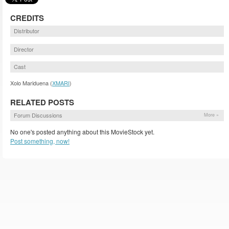
CREDITS
Distributor
Director
Cast
Xolo Mariduena (
XMARI
)
RELATED POSTS
Forum Discussions
More »
No one's posted anything about this MovieStock yet.
Post something, now!