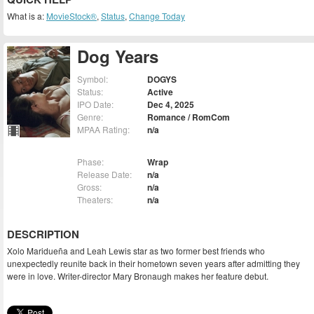
What is a:
MovieStock®
,
Status
,
Change Today
Dog Years
Symbol:
DOGYS
Status:
Active
IPO Date:
Dec 4, 2025
Genre:
Romance / RomCom
MPAA Rating:
n/a
Phase:
Wrap
Release Date:
n/a
Gross:
n/a
Theaters:
n/a
DESCRIPTION
Xolo Maridueña and Leah Lewis star as two former best friends who
unexpectedly reunite back in their hometown seven years after admitting they
were in love. Writer-director Mary Bronaugh makes her feature debut.