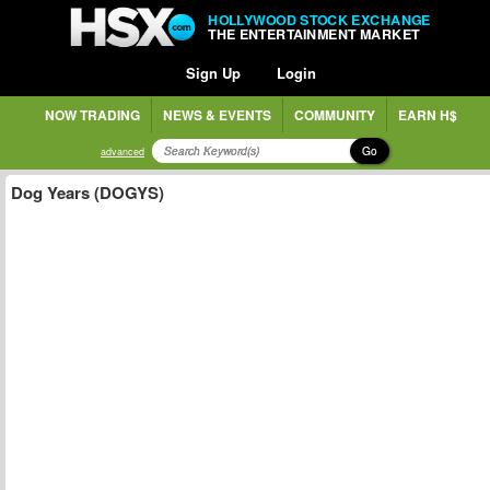
HOLLYWOOD STOCK EXCHANGE
THE ENTERTAINMENT MARKET
Sign Up
Login
NOW TRADING
NEWS & EVENTS
COMMUNITY
EARN H$
Go
advanced
Dog Years (DOGYS)