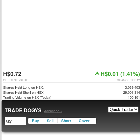
H$0.72
H$0.01 (1.41%)
CURRENT VALUE
CHANGE TODAY
Shares Held Long on HSX:
3,039,403
Shares Held Short on HSX:
29,001,314
Trading Volume on HSX (Today):
150,101
TRADE DOGYS
Advanced »
Buy
Sell
Short
Cover