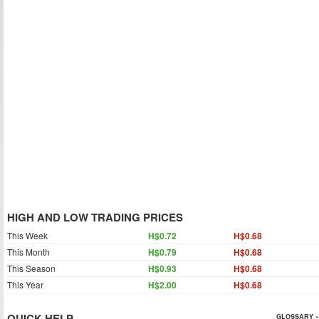
HIGH AND LOW TRADING PRICES
This Week
H$0.72
H$0.68
This Month
H$0.79
H$0.68
This Season
H$0.93
H$0.68
This Year
H$2.00
H$0.68
QUICK HELP
GLOSSARY »