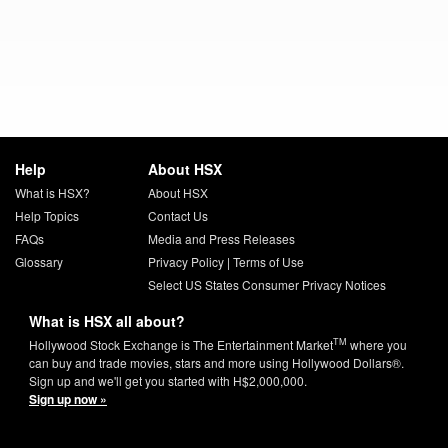
Help
About HSX
What is HSX?
About HSX
Help Topics
Contact Us
FAQs
Media and Press Releases
Glossary
Privacy Policy
|
Terms of Use
Select US States Consumer Privacy Notices
What is HSX all about?
TM
Hollywood Stock Exchange is The Entertainment Market
where you
can buy and trade movies, stars and more using Hollywood Dollars®.
Sign up and we'll get you started with H$2,000,000.
Sign up now »