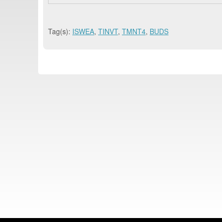
Tag(s):
ISWEA
,
TINVT
,
TMNT4
,
BUDS