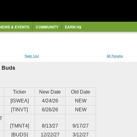
NEWS & EVENTS
COMMUNITY
EARN H$
Topic List
All Forums
, Buds
Ticker
New Date
Old Date
[ISWEA]
4/24/26
NEW
[TINVT]
6/26/26
NEW
T
[TMNT4]
8/13/27
9/17/27
[BUDS]
12/22/27
3/12/27