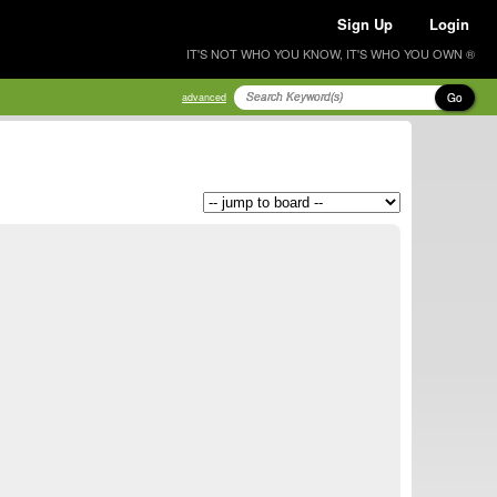
Sign Up
Login
IT'S NOT WHO YOU KNOW, IT'S WHO YOU OWN ®
Go
advanced