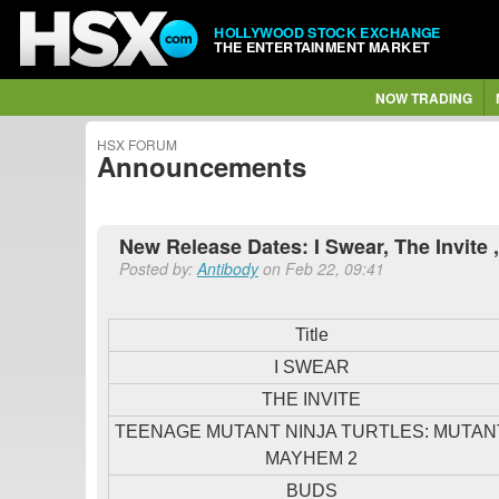
HOLLYWOOD STOCK EXCHANGE
THE ENTERTAINMENT MARKET
NOW TRADING
HSX FORUM
Announcements
New Release Dates: I Swear, The Invite 
Posted by:
Antibody
on Feb 22, 09:41
Title
I SWEAR
THE INVITE
TEENAGE MUTANT NINJA TURTLES: MUTAN
MAYHEM 2
BUDS