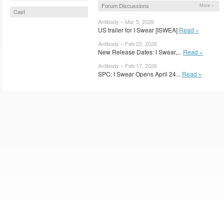
Forum Discussions
More »
Cast
Antibody – Mar 5, 2026
US trailer for I Swear [ISWEA]
Read »
Antibody – Feb 22, 2026
New Release Dates: I Swear,...
Read »
Antibody – Feb 17, 2026
SPC: I Swear Opens April 24...
Read »