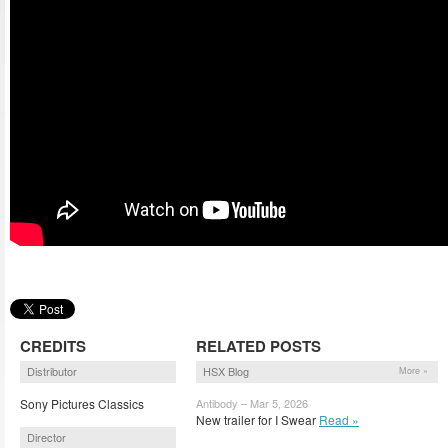
CREDITS
RELATED POSTS
Distributor
HSX Blog
More »
Sony Pictures Classics
Antibody – Mar 5, 2026
New trailer for I Swear
Read »
Director