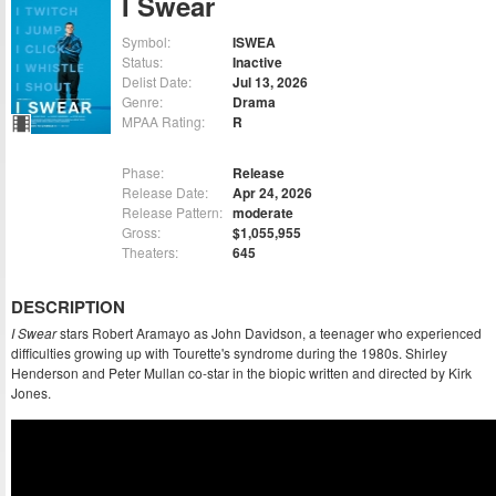
I Swear
Symbol:
ISWEA
Status:
Inactive
Delist Date:
Jul 13, 2026
Genre:
Drama
MPAA Rating:
R
Phase:
Release
Release Date:
Apr 24, 2026
Release Pattern:
moderate
Gross:
$1,055,955
Theaters:
645
DESCRIPTION
I Swear
stars Robert Aramayo as John Davidson, a teenager who experienced
difficulties growing up with Tourette's syndrome during the 1980s. Shirley
Henderson and Peter Mullan co-star in the biopic written and directed by Kirk
Jones.