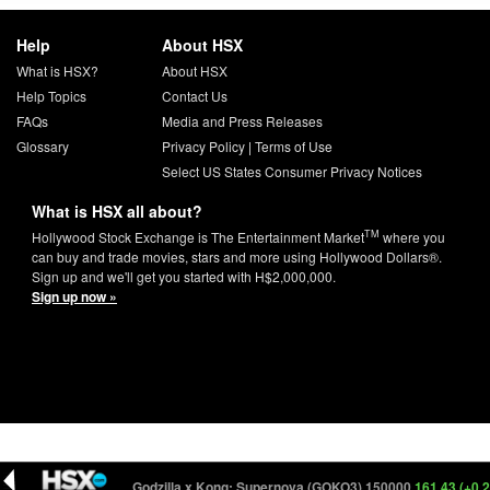
Help
About HSX
What is HSX?
About HSX
Help Topics
Contact Us
FAQs
Media and Press Releases
Glossary
Privacy Policy
|
Terms of Use
Select US States Consumer Privacy Notices
What is HSX all about?
TM
Hollywood Stock Exchange is The Entertainment Market
where you
can buy and trade movies, stars and more using Hollywood Dollars®.
Sign up and we'll get you started with H$2,000,000.
Sign up now »
161.93 (+0.24)
Godzilla x Kong: Supernova (GOKO3) 150000
161.43 (+0.23)