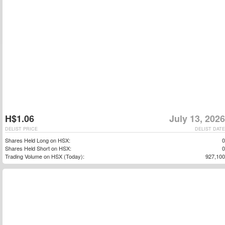
H$1.06
July 13, 2026
DELIST PRICE
DELIST DATE
Shares Held Long on HSX:
0
Shares Held Short on HSX:
0
Trading Volume on HSX (Today):
927,100