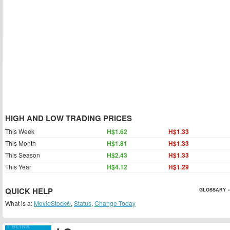
HIGH AND LOW TRADING PRICES
This Week
H$1.62
H$1.33
This Month
H$1.81
H$1.33
This Season
H$2.43
H$1.33
This Year
H$4.12
H$1.29
QUICK HELP
GLOSSARY »
What is a:
MovieStock®
,
Status
,
Change Today