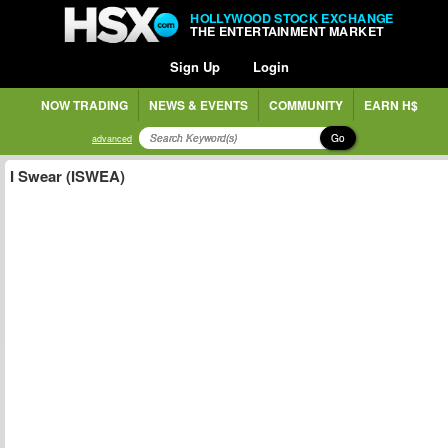
HOLLYWOOD STOCK EXCHANGE
THE ENTERTAINMENT MARKET
Sign Up
Login
NOW TRADING
NEWS & EVENTS
COMMUNITY
EARN H$
Go
advanced
I Swear (ISWEA)