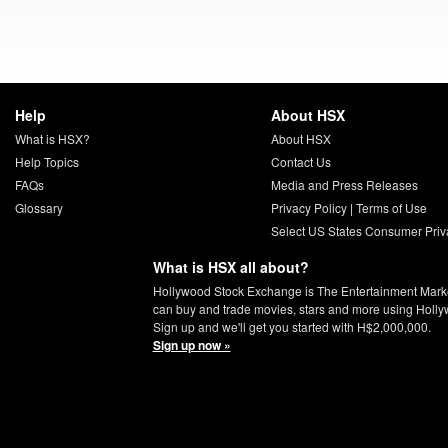
Help
About HSX
What is HSX?
About HSX
Help Topics
Contact Us
FAQs
Media and Press Releases
Glossary
Privacy Policy
|
Terms of Use
Select US States Consumer Priv
What is HSX all about?
Hollywood Stock Exchange is The Entertainment Mark
can buy and trade movies, stars and more using Holly
Sign up and we'll get you started with H$2,000,000.
Sign up now »