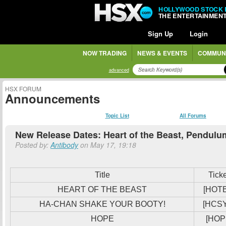
HOLLYWOOD STOCK
THE ENTERTAINMEN
Sign Up
Login
NOW TRADING
NEWS & EVENTS
COMMUN
advanced
HSX FORUM
Announcements
Topic List
All Forums
New Release Dates: Heart of the Beast, Pendulu
Posted by:
Antibody
on May 17, 19:18
Title
Tick
HEART OF THE BEAST
[HOT
HA-CHAN SHAKE YOUR BOOTY!
[HCS
HOPE
[HOP