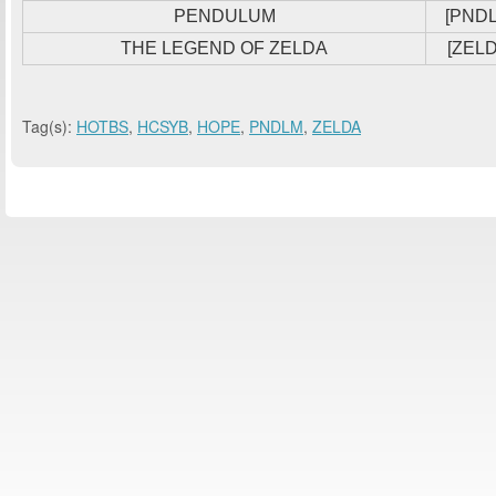
PENDULUM
[PND
THE LEGEND OF ZELDA
[ZELD
Tag(s):
HOTBS
,
HCSYB
,
HOPE
,
PNDLM
,
ZELDA