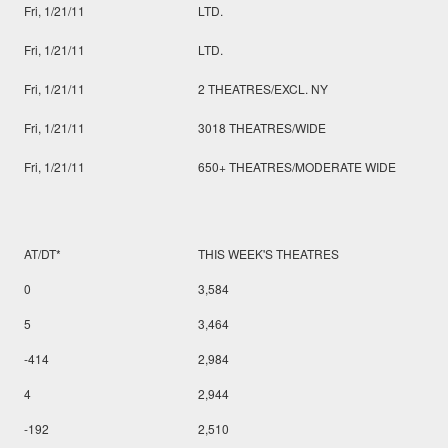
Fri, 1/21/11
LTD.
Fri, 1/21/11
LTD.
Fri, 1/21/11
2 THEATRES/EXCL. NY
Fri, 1/21/11
3018 THEATRES/WIDE
Fri, 1/21/11
650+ THEATRES/MODERATE WIDE
AT/DT*
THIS WEEK'S THEATRES
0
3,584
5
3,464
-414
2,984
4
2,944
-192
2,510