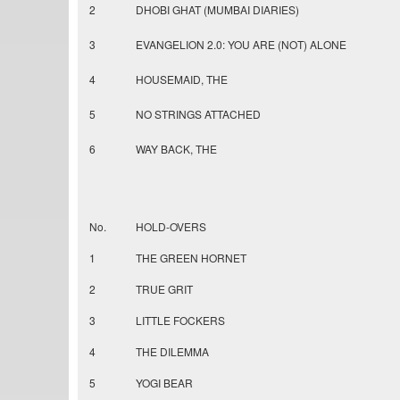
2
DHOBI GHAT (MUMBAI DIARIES)
3
EVANGELION 2.0: YOU ARE (NOT) ALONE
4
HOUSEMAID, THE
5
NO STRINGS ATTACHED
6
WAY BACK, THE
No.
HOLD-OVERS
1
THE GREEN HORNET
2
TRUE GRIT
3
LITTLE FOCKERS
4
THE DILEMMA
5
YOGI BEAR