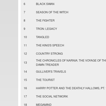
6
BLACK SWAN
7
SEASON OF THE WITCH
8
THE FIGHTER
9
TRON: LEGACY
10
TANGLED
11
THE KING'S SPEECH
12
COUNTRY STRONG
THE CHRONICLES OF NARNIA: THE VOYAGE OF TH
13
DAWN TREADER
14
GULLIVER'S TRAVELS
15
THE TOURIST
16
HARRY POTTER AND THE DEATHLY HALLOWS, PT. 
17
THE SOCIAL NETWORK
18
MEGAMIND