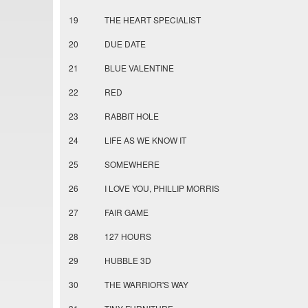
19
THE HEART SPECIALIST
20
DUE DATE
21
BLUE VALENTINE
22
RED
23
RABBIT HOLE
24
LIFE AS WE KNOW IT
25
SOMEWHERE
26
I LOVE YOU, PHILLIP MORRIS
27
FAIR GAME
28
127 HOURS
29
HUBBLE 3D
30
THE WARRIOR'S WAY