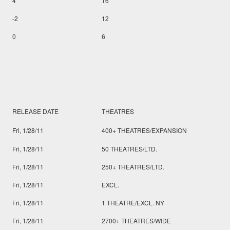
4
16
-2
12
0
6
RELEASE DATE
THEATRES
Fri, 1/28/11
400+ THEATRES/EXPANSION
Fri, 1/28/11
50 THEATRES/LTD.
Fri, 1/28/11
250+ THEATRES/LTD.
Fri, 1/28/11
EXCL.
Fri, 1/28/11
1 THEATRE/EXCL. NY
Fri, 1/28/11
2700+ THEATRES/WIDE