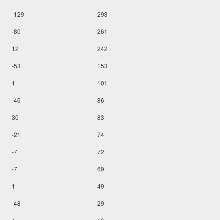
-129
293
-80
261
12
242
-53
153
1
101
-46
86
30
83
-21
74
-7
72
-7
69
1
49
-48
29