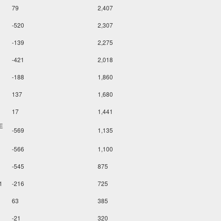
79
2,407
-520
2,307
-139
2,275
-421
2,018
-188
1,860
137
1,680
17
1,441
E
-569
1,135
-566
1,100
-545
875
1
-216
725
63
385
-21
320