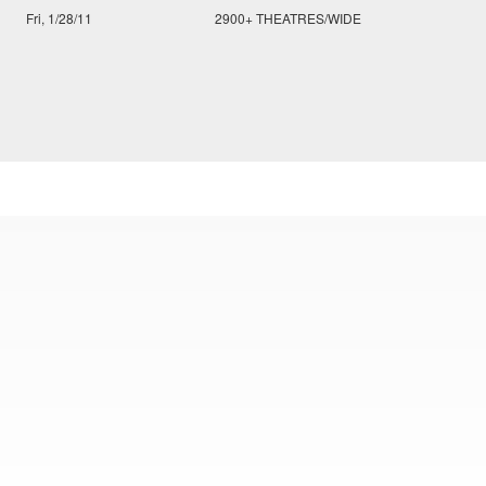
Fri, 1/28/11
2900+ THEATRES/WIDE