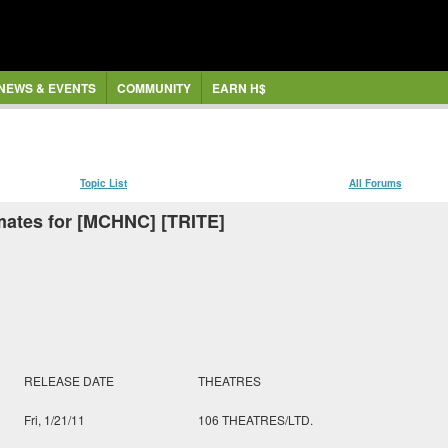
NEWS & EVENTS
COMMUNITY
EARN H$
Topic List
All Forums
mates for [MCHNC] [TRITE]
RELEASE DATE
THEATRES
Fri, 1/21/11
106 THEATRES/LTD.