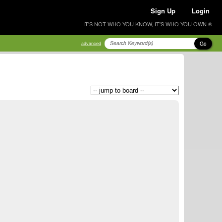
Sign Up
Login
IT'S NOT WHO YOU KNOW, IT'S WHO YOU OWN ®
Go
advanced