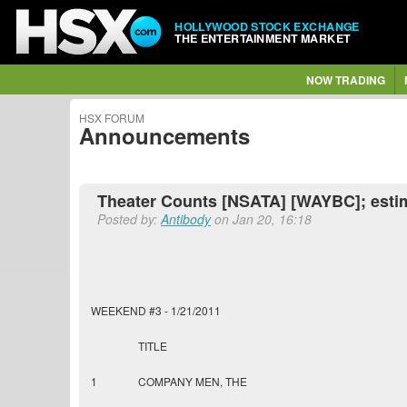
HOLLYWOOD STOCK EXCHANGE
THE ENTERTAINMENT MARKET
NOW TRADING
HSX FORUM
Announcements
Theater Counts [NSATA] [WAYBC]; esti
Posted by:
Antibody
on Jan 20, 16:18
WEEKEND #3 - 1/21/2011
TITLE
1
COMPANY MEN, THE