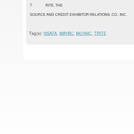
7
RITE, THE
SOURCE AND CREDIT: EXHIBITOR RELATIONS, CO., INC.
Tag(s):
NSATA
,
WAYBC
,
MCHNC
,
TRITE