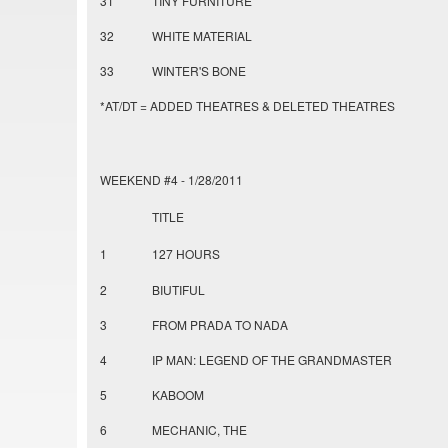
31
TINY FURNITURE
32
WHITE MATERIAL
33
WINTER'S BONE
*AT/DT = ADDED THEATRES & DELETED THEATRES
WEEKEND #4 - 1/28/2011
TITLE
1
127 HOURS
2
BIUTIFUL
3
FROM PRADA TO NADA
4
IP MAN: LEGEND OF THE GRANDMASTER
5
KABOOM
6
MECHANIC, THE