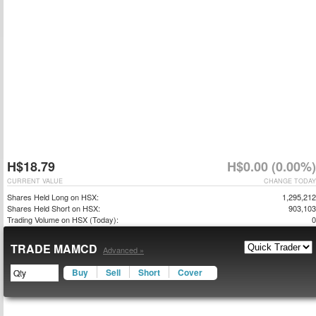
H$18.79
H$0.00 (0.00%)
CURRENT VALUE
CHANGE TODAY
Shares Held Long on HSX:
1,295,212
Shares Held Short on HSX:
903,103
Trading Volume on HSX (Today):
0
TRADE MAMCD
Advanced »
Buy
Sell
Short
Cover