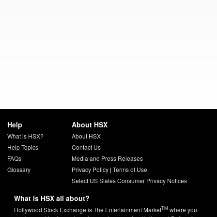
Help
About HSX
What is HSX?
About HSX
Help Topics
Contact Us
FAQs
Media and Press Releases
Glossary
Privacy Policy
|
Terms of Use
Select US States Consumer Privacy Notices
What is HSX all about?
TM
Hollywood Stock Exchange is The Entertainment Market
where you