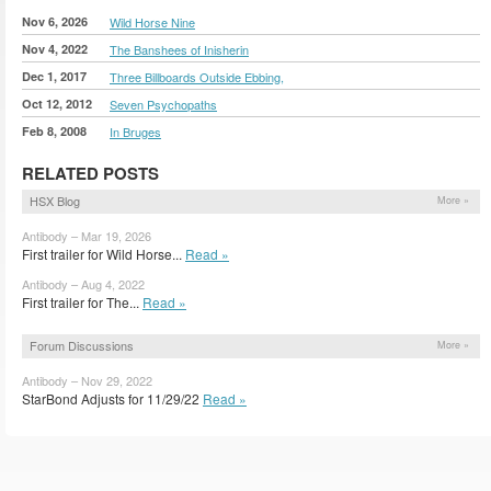
Nov 6, 2026
Wild Horse Nine
Nov 4, 2022
The Banshees of Inisherin
Dec 1, 2017
Three Billboards Outside Ebbing,
Oct 12, 2012
Seven Psychopaths
Feb 8, 2008
In Bruges
RELATED POSTS
HSX Blog
More »
Antibody – Mar 19, 2026
First trailer for Wild Horse...
Read »
Antibody – Aug 4, 2022
First trailer for The...
Read »
Forum Discussions
More »
Antibody – Nov 29, 2022
StarBond Adjusts for 11/29/22
Read »