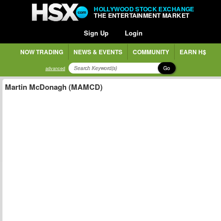
HOLLYWOOD STOCK EXCHANGE
THE ENTERTAINMENT MARKET
Sign Up
Login
NOW TRADING
NEWS & EVENTS
COMMUNITY
EARN H$
Go
advanced
Martin McDonagh (MAMCD)