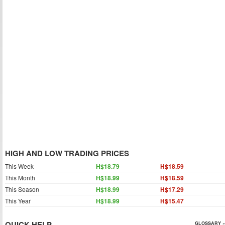
HIGH AND LOW TRADING PRICES
This Week
H$18.79
H$18.59
This Month
H$18.99
H$18.59
This Season
H$18.99
H$17.29
This Year
H$18.99
H$15.47
QUICK HELP
GLOSSARY »