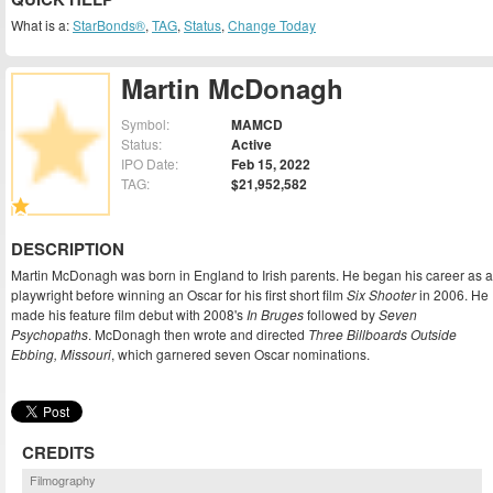
What is a:
StarBonds®
,
TAG
,
Status
,
Change Today
Martin McDonagh
Symbol:
MAMCD
Status:
Active
IPO Date:
Feb 15, 2022
TAG:
$21,952,582
DESCRIPTION
Martin McDonagh was born in England to Irish parents. He began his career as a
playwright before winning an Oscar for his first short film
Six Shooter
in 2006. He
made his feature film debut with 2008's
In Bruges
followed by
Seven
Psychopaths
. McDonagh then wrote and directed
Three Billboards Outside
Ebbing, Missouri
, which garnered seven Oscar nominations.
CREDITS
Filmography