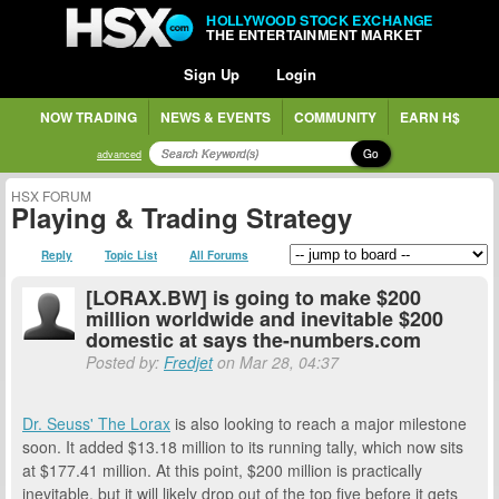
HOLLYWOOD STOCK EXCHANGE
THE ENTERTAINMENT MARKET
Sign Up
Login
NOW TRADING
NEWS & EVENTS
COMMUNITY
EARN H$
Go
advanced
HSX FORUM
Playing & Trading Strategy
Reply
Topic List
All Forums
[LORAX.BW] is going to make $200
million worldwide and inevitable $200
domestic at says the-numbers.com
Posted by:
Fredjet
on Mar 28, 04:37
Dr. Seuss' The Lorax
is also looking to reach a major milestone
soon. It added $13.18 million to its running tally, which now sits
at $177.41 million. At this point, $200 million is practically
inevitable, but it will likely drop out of the top five before it gets