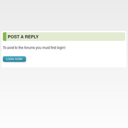
POST A REPLY
To post to the forums you must first login!
LOGIN NOW!