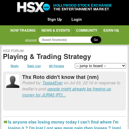
HOLLYWOOD STOCK EXCHANGE
THE ENTERTAINMENT MARKET
Sign Up
Login
NOW TRADING
NEWS & EVENTS
COMMUNITY
EARN H$
Go
advanced
HSX FORUM
Playing & Trading Strategy
Reply
Topic List
All Forums
Thx Roto didn't know that {nm}
Posted by:
Tesla4Ever
on Jul 03, 22:16 in response to
tealfan's post
people might already be freeing up
money for JURA5 IPO...
Is anyone else losing money today I can't find where I'm
losing it ? I'm lost I got way more gain then losses ? {nm}