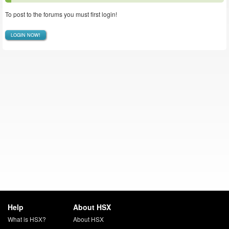
To post to the forums you must first login!
LOGIN NOW!
Help
About HSX
What is HSX?
About HSX