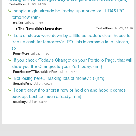
Tesla4Ever
Jul 03, 14:30
people might already be freeing up money for JURA5 IPO
tomorrow {nm}
tealfan
Jul 03, 14:45
Thx Roto didn't know that
Tesla4Ever
Jul 03, 22:16
Lots of stocks were down by a little as traders clean house to
free up cash for tomorrow's IPO. this is across a lot of stocks,
so
RogerMore
Jul 03, 14:50
If you check 'Today's Change' on your Portfolio Page, that will
show you the Changes to your Port today. {nm}
RotoHockeyYTD2013MainPort
Jul 03, 14:52
Not losing here... Making lots of money :-) {nm}
SequelsFund
Jul 04, 00:01
I don't know if to short it now or hold on and hope it comes
back up. Lost so much already. {nm}
spudboy2
Jul 04, 08:44