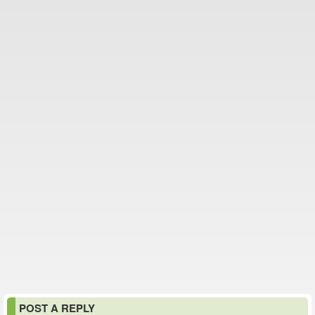
POST A REPLY