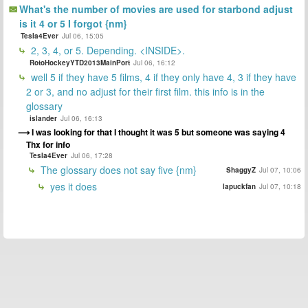
What's the number of movies are used for starbond adjust
is it 4 or 5 I forgot {nm}
Tesla4Ever
Jul 06, 15:05
2, 3, 4, or 5. Depending. <INSIDE>.
RotoHockeyYTD2013MainPort
Jul 06, 16:12
well 5 if they have 5 films, 4 if they only have 4, 3 if they have
2 or 3, and no adjust for their first film. this info is in the
glossary
islander
Jul 06, 16:13
I was looking for that I thought it was 5 but someone was saying 4
Thx for info
Tesla4Ever
Jul 06, 17:28
The glossary does not say five {nm}
ShaggyZ
Jul 07, 10:06
yes it does
lapuckfan
Jul 07, 10:18