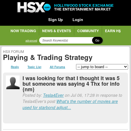
HOLLYWOOD STOCK EXCHANGE
THE ENTERTAINMENT MARKET
Sign Up
Login
NOW TRADING
NEWS & EVENTS
COMMUNITY
EARN H$
Go
advanced
HSX FORUM
Playing & Trading Strategy
Reply
Topic List
All Forums
I was looking for that I thought it was 5
but someone was saying 4 Thx for info
{nm}
Posted by:
Tesla4Ever
on Jul 06, 17:28 in response to
Tesla4Ever's post
What's the number of movies are
used for starbond adjust...