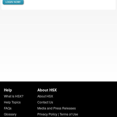
LOGIN NOW!
Help
About HSX
What is HSX?
About HSX
Help Topics
Contact Us
FAQs
Media and Press Releases
Glossary
Privacy Policy
|
Terms of Use