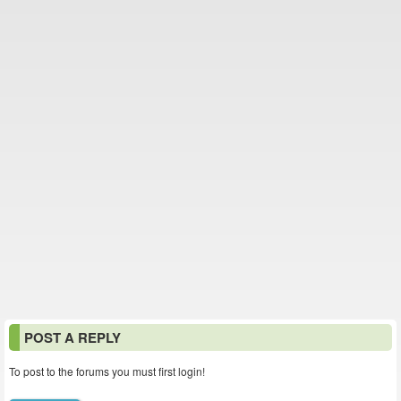
POST A REPLY
To post to the forums you must first login!