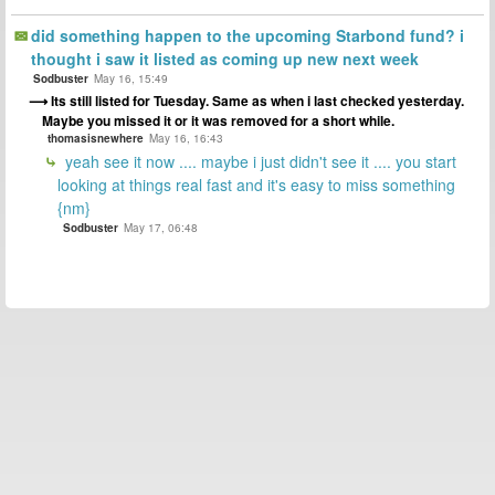
did something happen to the upcoming Starbond fund? i
thought i saw it listed as coming up new next week
Sodbuster
May 16, 15:49
Its still listed for Tuesday. Same as when i last checked yesterday.
Maybe you missed it or it was removed for a short while.
thomasisnewhere
May 16, 16:43
yeah see it now .... maybe i just didn't see it .... you start
looking at things real fast and it's easy to miss something
{nm}
Sodbuster
May 17, 06:48