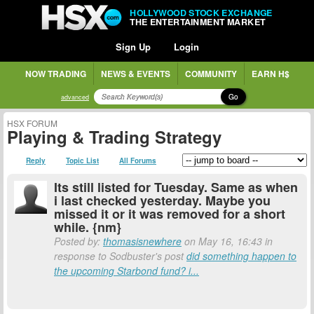
HOLLYWOOD STOCK EXCHANGE
THE ENTERTAINMENT MARKET
Sign Up
Login
NOW TRADING
NEWS & EVENTS
COMMUNITY
EARN H$
Go
advanced
HSX FORUM
Playing & Trading Strategy
Reply
Topic List
All Forums
Its still listed for Tuesday. Same as when
i last checked yesterday. Maybe you
missed it or it was removed for a short
while. {nm}
Posted by:
thomasisnewhere
on May 16, 16:43 in
response to Sodbuster's post
did something happen to
the upcoming Starbond fund? i...