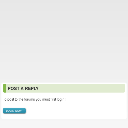
POST A REPLY
To post to the forums you must first login!
LOGIN NOW!