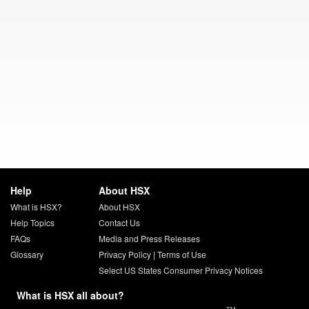
Help
About HSX
What is HSX?
About HSX
Help Topics
Contact Us
FAQs
Media and Press Releases
Glossary
Privacy Policy
|
Terms of Use
Select US States Consumer Privacy Notices
What is HSX all about?