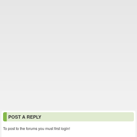
POST A REPLY
To post to the forums you must first login!