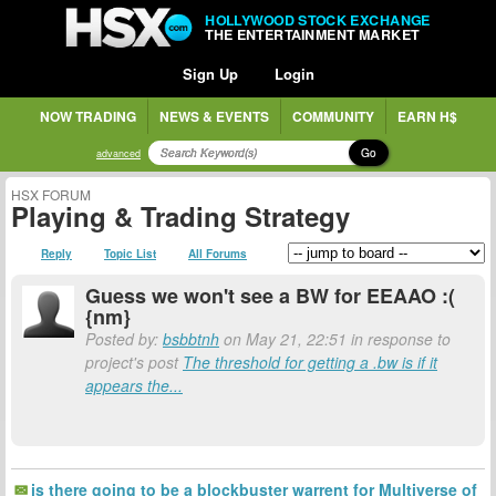
HOLLYWOOD STOCK EXCHANGE
THE ENTERTAINMENT MARKET
Sign Up
Login
NOW TRADING
NEWS & EVENTS
COMMUNITY
EARN H$
Go
advanced
HSX FORUM
Playing & Trading Strategy
Reply
Topic List
All Forums
Guess we won't see a BW for EEAAO :(
{nm}
Posted by:
bsbbtnh
on May 21, 22:51 in response to
project's post
The threshold for getting a .bw is if it
appears the...
is there going to be a blockbuster warrent for Multiverse of