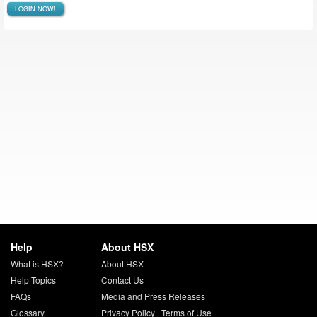
LOGIN NOW!
Help
About HSX
What is HSX?
About HSX
Help Topics
Contact Us
FAQs
Media and Press Releases
Glossary
Privacy Policy
|
Terms of Use