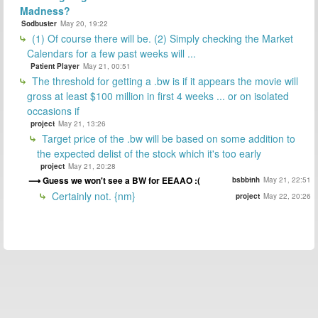
Madness?
Sodbuster
May 20, 19:22
(1) Of course there will be. (2) Simply checking the Market
Calendars for a few past weeks will ...
Patient Player
May 21, 00:51
The threshold for getting a .bw is if it appears the movie will
gross at least $100 million in first 4 weeks ... or on isolated
occasions if
project
May 21, 13:26
Target price of the .bw will be based on some addition to
the expected delist of the stock which it's too early
project
May 21, 20:28
Guess we won't see a BW for EEAAO :(
bsbbtnh
May 21, 22:51
Certainly not. {nm}
project
May 22, 20:26