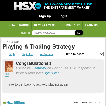
HOLLYWOOD STOCK EXCHANGE
THE ENTERTAINMENT MARKET
Sign Up
Login
NOW TRADING
NEWS & EVENTS
COMMUNITY
EARN H$
Go
advanced
HSX FORUM
Playing & Trading Strategy
Reply
Topic List
All Forums
Congratulations!!
Posted by:
unaturalx
on Dec 11, 14:17 in response to
WorkinMan's post
H$3 Billion!
report
abuse
I have to get back to actively playing again
H$3 Billion!
WorkinMan
Dec 02, 19:07