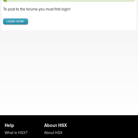
To post to the forums you must first login!
LOGIN NOW!
Help
About HSX
What is HSX?
About HSX