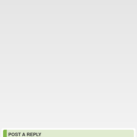
POST A REPLY