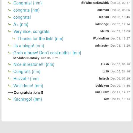
Congrats! {nm}
SirWinstonNewkirk
Dec 03, 03:17
congrats {nm}
oneman
Dec 03, 05:05
congrats!
tealfan
Dec 03, 10:46
A+ {nm}
tallbridge
Dec 03, 12:14
Very nice, congrats
MattW
Dec 03, 13:09
Thanks for the link! {nm}
WorkinMan
Dec 03, 19:27
Its a bingo! {nm}
ndmaster
Dec 03, 18:20
Grab a brew! Don't cost nuthin' [nm]
SenJohnBlutarsky
Dec 05, 07:13
Nice milestone!!! {nm}
Flash
Dec 05, 08:10
Congrats {nm}
cj19
Dec 05, 21:16
Huzzah! {nm}
Initech
Dec 06, 07:29
Well done! {nm}
bchicken
Dec 09, 11:46
Congratulations!!
unaturalx
Dec 11, 14:17
Kachingo! {nm}
Qix
Dec 19, 10:14