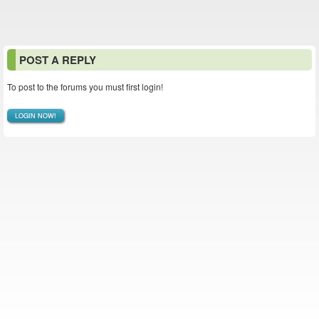
POST A REPLY
To post to the forums you must first login!
LOGIN NOW!