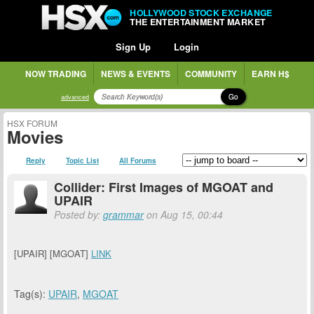
HOLLYWOOD STOCK EXCHANGE
THE ENTERTAINMENT MARKET
Sign Up
Login
NOW TRADING
NEWS & EVENTS
COMMUNITY
EARN H$
Go
advanced
HSX FORUM
Movies
Reply
Topic List
All Forums
Collider: First Images of MGOAT and
UPAIR
Posted by:
grammar
on Aug 15, 00:44
[UPAIR] [MGOAT]
LINK
Tag(s):
UPAIR
,
MGOAT