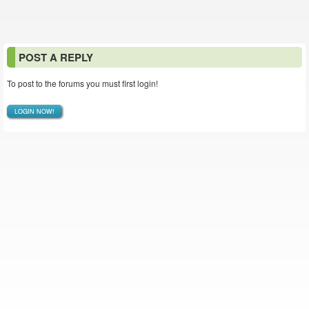
POST A REPLY
To post to the forums you must first login!
LOGIN NOW!