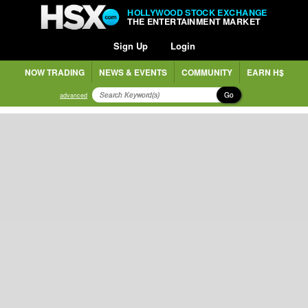
HOLLYWOOD STOCK EXCHANGE
THE ENTERTAINMENT MARKET
Sign Up
Login
NOW TRADING
NEWS & EVENTS
COMMUNITY
EARN H$
Go
advanced