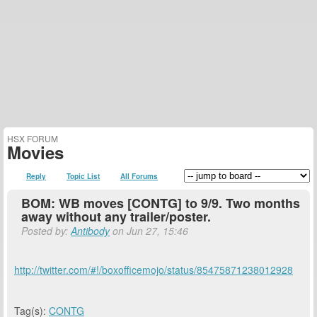
HSX FORUM
Movies
Reply
Topic List
All Forums
BOM: WB moves [CONTG] to 9/9. Two months
away without any trailer/poster.
Posted by:
Antibody
on Jun 27, 15:46
http://twitter.com/#!/boxofficemojo/status/85475871238012928
Tag(s):
CONTG