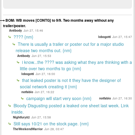
BOM: WB moves [CONTG] to 9/9. Two months away without any
trailer/poster.
Antibody
Jun 27, 15:46
???? {nm}
lobogotti
Jun 27, 15:47
There is usually a trailer or poster out for a major studio
release two months out. {nm}
Antibody
Jun 27, 15:53
i know...the ???? was asking what they are thinking with a
little over two months to go {nm}
lobogotti
Jun 27, 16:00
that leaked poster is not it they have the designer of
social network creating it {nm}
notfabio
Jun 27, 16:22
campaign will start very soon {nm}
notfabio
Jun 27, 16:30
Bloody Disgusting posted a leaked one sheet last week. Link
inside.
Nightfury82
Jun 27, 15:58
Still says 10/21 on the stock page. {nm}
TheWeekendWarrior
Jun 28, 03:47