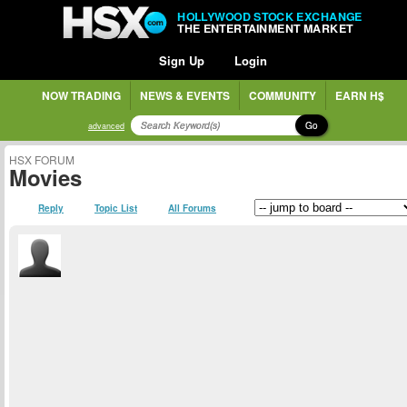
HOLLYWOOD STOCK EXCHANGE
THE ENTERTAINMENT MARKET
Sign Up
Login
NOW TRADING
NEWS & EVENTS
COMMUNITY
EARN H$
Go
advanced
HSX FORUM
Movies
Reply
Topic List
All Forums