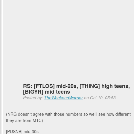
RS: [FTLOS] mid-20s, [THING] high teens,
[BIGYR] mid teens
Posted by:
TheWeekendWarrior
on Oct 10, 05:53
(NRG doesn't agree with those numbers so we'll see how different
they are from MTC)
[PUSNB] mid 30s