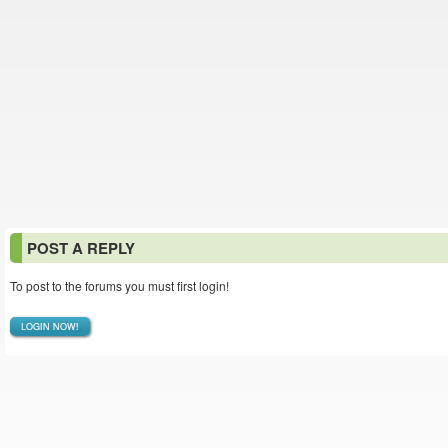
POST A REPLY
To post to the forums you must first login!
LOGIN NOW!