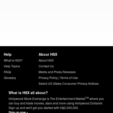
Help
About HSX
What is HSX?
About HSX
Help Topics
Contact Us
FAQs
Media and Press Releases
Glossary
Privacy Policy
|
Terms of Use
Select US States Consumer Privacy Notices
What is HSX all about?
TM
Hollywood Stock Exchange is The Entertainment Market
where you
can buy and trade movies, stars and more using Hollywood Dollars®.
Sign up and we'll get you started with H$2,000,000.
Sign up now »