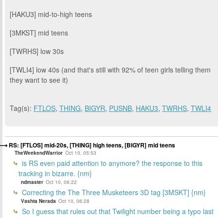
[HAKU3] mid-to-high teens
[3MKST] mid teens
[TWRHS] low 30s
[TWLI4] low 40s (and that's still with 92% of teen girls telling them
they want to see it)
Tag(s):
FTLOS
,
THING
,
BIGYR
,
PUSNB
,
HAKU3
,
TWRHS
,
TWLI4
RS: [FTLOS] mid-20s, [THING] high teens, [BIGYR] mid teens
TheWeekendWarrior
Oct 10, 05:53
is RS even paid attention to anymore? the response to this
tracking in bizarre. {nm}
ndmaster
Oct 10, 06:22
Correcting the The Three Musketeers 3D tag [3MSKT] {nm}
Vashta Nerada
Oct 10, 06:28
So I guess that rules out that Twilight number being a typo last