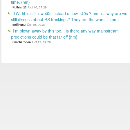
time. {nm}
Ruthian23
Oct 10, 07:29
TWLI4 is still low 40s instead of low 140s ? hmm... why are we
still discuss about RS trackings? They are the worst... {nm}
delfinasu
Oct 10, 09:38
I'm blown away by this too... is there any way mainstream
predictions could be that far off {nm}
Carcharodon
Oct 12, 09:29