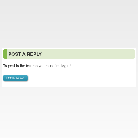
POST A REPLY
To post to the forums you must first login!
LOGIN NOW!