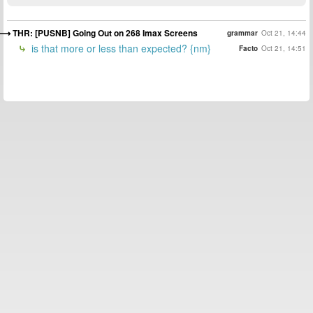
THR: [PUSNB] Going Out on 268 Imax Screens
grammar
Oct 21, 14:44
is that more or less than expected? {nm}
Facto
Oct 21, 14:51