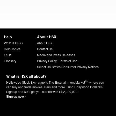
Help
About HSX
What is HSX?
About HSX
Help Topics
Contact Us
FAQs
Media and Press Releases
Glossary
Privacy Policy
|
Terms of Use
Select US States Consumer Privacy Notices
What is HSX all about?
TM
Hollywood Stock Exchange is The Entertainment Market
where you
can buy and trade movies, stars and more using Hollywood Dollars®.
Sign up and we'll get you started with H$2,000,000.
Sign up now »