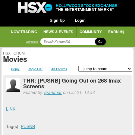
HOLLYWOOD STOCK EXCHANGE
THE ENTERTAINMENT MARKET
Sign Up
Login
NOW TRADING
NEWS & EVENTS
COMMUNITY
EARN H$
Go
advanced
HSX FORUM
Movies
Reply
Topic List
All Forums
THR: [PUSNB] Going Out on 268 Imax
Screens
Posted by:
grammar
on Oct 21, 14:44
LINK
Tag(s):
PUSNB