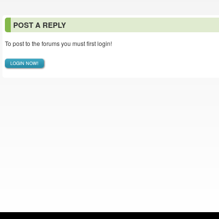
POST A REPLY
To post to the forums you must first login!
LOGIN NOW!