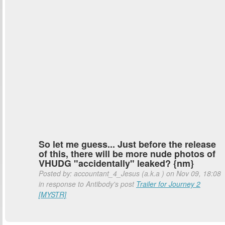
So let me guess... Just before the release
of this, there will be more nude photos of
VHUDG "accidentally" leaked? {nm}
Posted by: accountant_4_Jesus (a.k.a
) on Nov 09, 18:08
in response to Antibody's post
Trailer for Journey 2
[MYSTR]