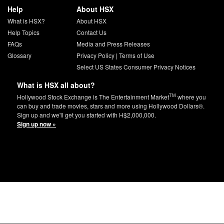
Help
About HSX
What is HSX?
About HSX
Help Topics
Contact Us
FAQs
Media and Press Releases
Glossary
Privacy Policy
|
Terms of Use
Select US States Consumer Privacy Notices
What is HSX all about?
TM
Hollywood Stock Exchange is The Entertainment Market
where you
can buy and trade movies, stars and more using Hollywood Dollars®.
Sign up and we'll get you started with H$2,000,000.
Sign up now »