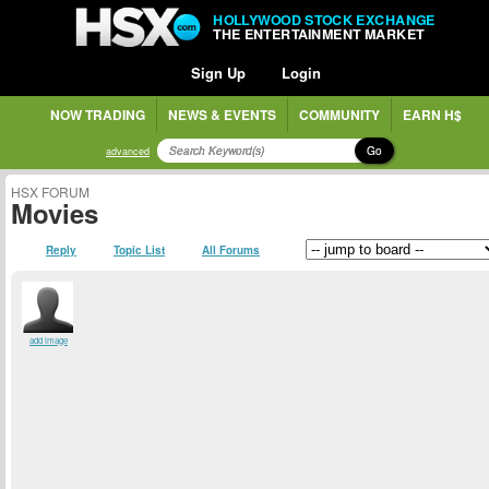
HOLLYWOOD STOCK EXCHANGE
THE ENTERTAINMENT MARKET
Sign Up
Login
NOW TRADING
NEWS & EVENTS
COMMUNITY
EARN H$
Go
advanced
HSX FORUM
Movies
Reply
Topic List
All Forums
add image