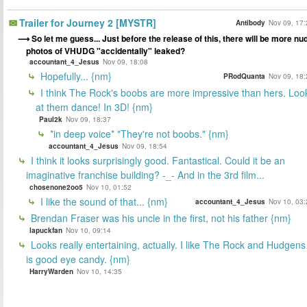
Trailer for Journey 2 [MYSTR]
Antibody
Nov 09, 17:
So let me guess... Just before the release of this, there will be more nu
photos of VHUDG "accidentally" leaked?
accountant_4_Jesus
Nov 09, 18:08
Hopefully... {nm}
PRodQuanta
Nov 09, 18:
I think The Rock's boobs are more impressive than hers. Loo
at them dance! In 3D! {nm}
Paul2k
Nov 09, 18:37
*in deep voice* "They're not boobs." {nm}
accountant_4_Jesus
Nov 09, 18:54
I think it looks surprisingly good. Fantastical. Could it be an
imaginative franchise building? -_- And in the 3rd film...
chosenone2oo5
Nov 10, 01:52
I like the sound of that... {nm}
accountant_4_Jesus
Nov 10, 03:
Brendan Fraser was his uncle in the first, not his father {nm}
lapuckfan
Nov 10, 09:14
Looks really entertaining, actually. I like The Rock and Hudgens
is good eye candy. {nm}
HarryWarden
Nov 10, 14:35