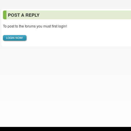
POST A REPLY
To post to the forums you must first login!
LOGIN NOW!