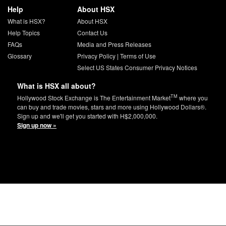
Help
About HSX
What is HSX?
About HSX
Help Topics
Contact Us
FAQs
Media and Press Releases
Glossary
Privacy Policy
|
Terms of Use
Select US States Consumer Privacy Notices
What is HSX all about?
TM
Hollywood Stock Exchange is The Entertainment Market
where you
can buy and trade movies, stars and more using Hollywood Dollars®.
Sign up and we'll get you started with H$2,000,000.
Sign up now »