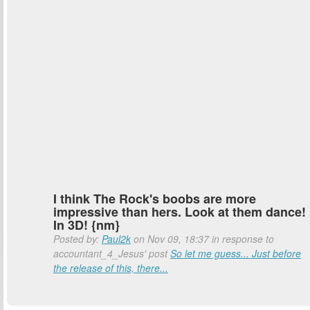
I think The Rock's boobs are more
impressive than hers. Look at them dance!
In 3D! {nm}
Posted by:
Paul2k
on Nov 09, 18:37 in response to
accountant_4_Jesus' post
So let me guess... Just before
the release of this, there...