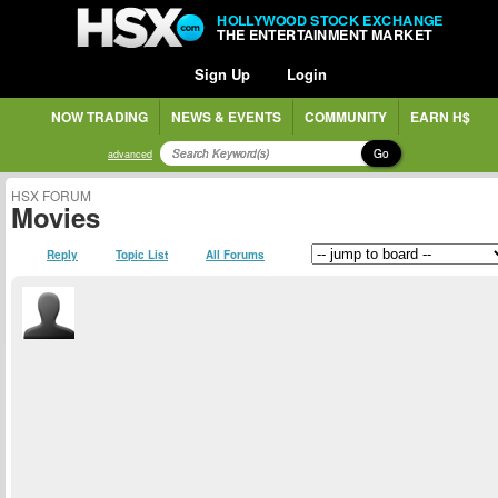
HOLLYWOOD STOCK EXCHANGE
THE ENTERTAINMENT MARKET
Sign Up
Login
NOW TRADING
NEWS & EVENTS
COMMUNITY
EARN H$
Go
advanced
HSX FORUM
Movies
Reply
Topic List
All Forums