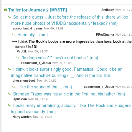
Trailer for Journey 2 [MYSTR]
Antibody
Nov 09, 17:
So let me guess... Just before the release of this, there will be
more nude photos of VHUDG "accidentally" leaked? {nm}
accountant_4_Jesus
Nov 09, 18:08
Hopefully... {nm}
PRodQuanta
Nov 09, 18:
I think The Rock's boobs are more impressive than hers. Look at th
dance! In 3D!
Paul2k
Nov 09, 18:37
*in deep voice* "They're not boobs." {nm}
accountant_4_Jesus
Nov 09, 18:54
I think it looks surprisingly good. Fantastical. Could it be an
imaginative franchise building? -_- And in the 3rd film...
chosenone2oo5
Nov 10, 01:52
I like the sound of that... {nm}
accountant_4_Jesus
Nov 10, 03:
Brendan Fraser was his uncle in the first, not his father {nm}
lapuckfan
Nov 10, 09:14
Looks really entertaining, actually. I like The Rock and Hudgens
is good eye candy. {nm}
HarryWarden
Nov 10, 14:35