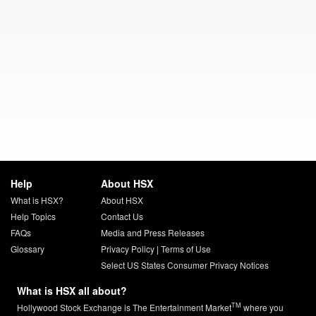
Help
About HSX
What is HSX?
About HSX
Help Topics
Contact Us
FAQs
Media and Press Releases
Glossary
Privacy Policy
|
Terms of Use
Select US States Consumer Privacy Notices
What is HSX all about?
TM
Hollywood Stock Exchange is The Entertainment Market
where you