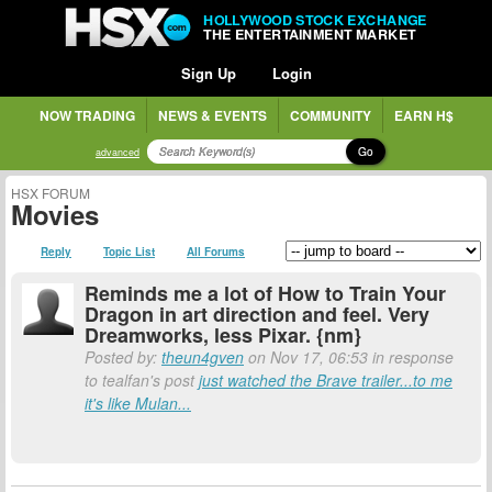
HOLLYWOOD STOCK EXCHANGE
THE ENTERTAINMENT MARKET
Sign Up
Login
NOW TRADING
NEWS & EVENTS
COMMUNITY
EARN H$
Go
advanced
HSX FORUM
Movies
Reply
Topic List
All Forums
Reminds me a lot of How to Train Your
Dragon in art direction and feel. Very
Dreamworks, less Pixar. {nm}
Posted by:
theun4gven
on Nov 17, 06:53 in response
to tealfan's post
just watched the Brave trailer...to me
it's like Mulan...