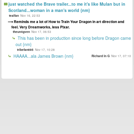
just watched the Brave trailer...to me it's like Mulan but in
Scotland...woman in a man's world {nm}
tealfan
Nov 16, 22:53
Reminds me a lot of How to Train Your Dragon in art direction and
feel. Very Dreamworks, less Pixar.
theun4gven
Nov 17, 06:53
This has been in production since long before Dragon came
out {nm}
tribefan695
Nov 17, 10:28
HAAAA...ala James Brown {nm}
Richard In G
Nov 17, 07:10