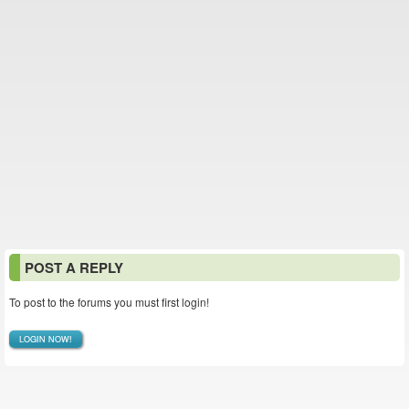
POST A REPLY
To post to the forums you must first login!
LOGIN NOW!